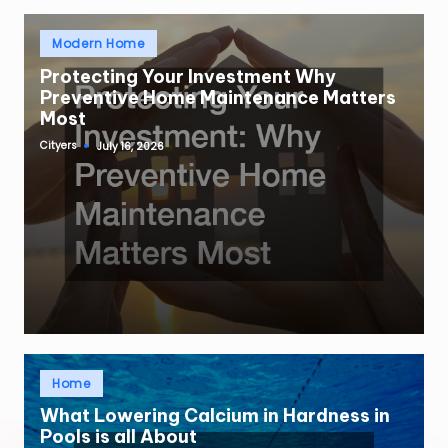
Posted
Modern Home
in
Protecting Your Investment Why
Preventive Home Maintenance Matters
Most
Cityers
July 16, 2026
Posted
by
Posted
Home
in
What Lowering Calcium in Hardness in
Pools is all About