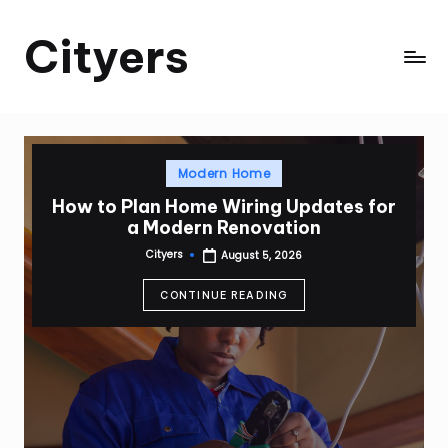
Cityers
Skip
to
Cityers
content
Posted
Modern Home
in
How to Plan Home Wiring Updates for
a Modern Renovation
Cityers
August 5, 2026
Posted
by
CONTINUE READING