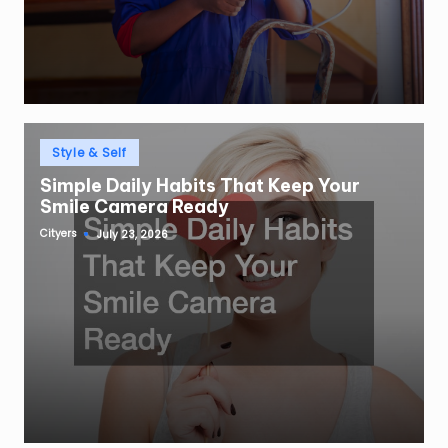
Posted
Style & Self
in
Simple Daily Habits That Keep Your
Smile Camera Ready
Cityers
July 23, 2026
Posted
by