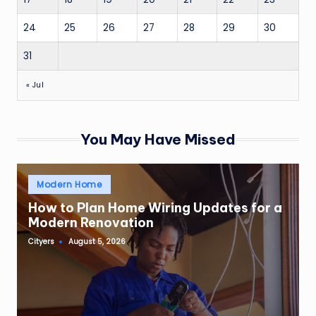
24
25
26
27
28
29
30
31
« Jul
You May Have Missed
Posted
Modern Home
in
How to Plan Home Wiring Updates for a
Modern Renovation
Cityers
August 5, 2026
Posted
by