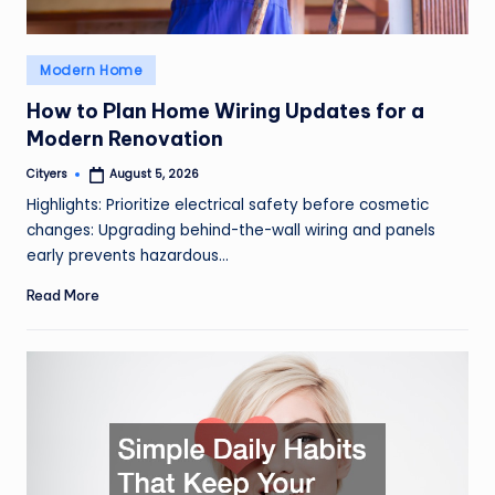
Posted
Modern Home
in
How to Plan Home Wiring Updates for a
Modern Renovation
Cityers
August 5, 2026
Posted
by
Highlights: Prioritize electrical safety before cosmetic
changes: Upgrading behind-the-wall wiring and panels
early prevents hazardous…
Read More