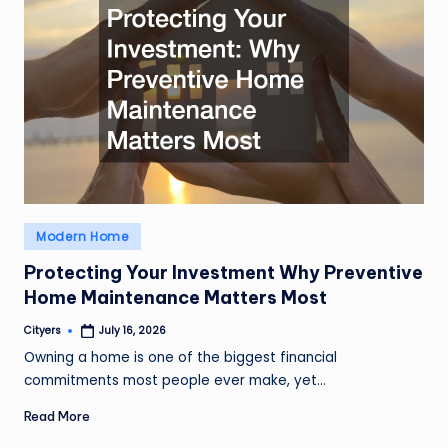
Posted
Modern Home
in
Protecting Your Investment Why Preventive
Home Maintenance Matters Most
Cityers
July 16, 2026
Posted
by
Owning a home is one of the biggest financial
commitments most people ever make, yet…
Read More