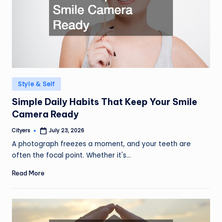
Posted
Style & Self
in
Simple Daily Habits That Keep Your Smile
Camera Ready
Cityers
July 23, 2026
Posted
by
A photograph freezes a moment, and your teeth are
often the focal point. Whether it's…
Read More