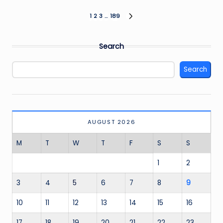
Posts
1
2
3
…
189
NEXT
PAGE
pagination
Search
Search
AUGUST 2026
M
T
W
T
F
S
S
1
2
3
4
5
6
7
8
9
10
11
12
13
14
15
16
17
18
19
20
21
22
23