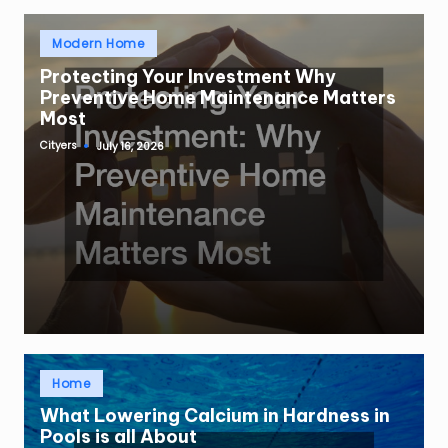
Posted
Modern Home
in
Protecting Your Investment Why
Preventive Home Maintenance Matters
Most
Cityers
July 16, 2026
Posted
by
Posted
Home
in
What Lowering Calcium in Hardness in
Pools is all About