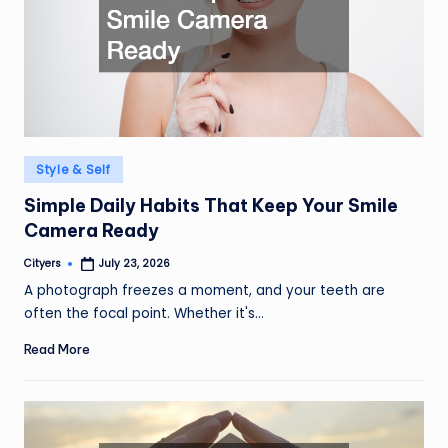
Posted
Style & Self
in
Simple Daily Habits That Keep Your Smile
Camera Ready
Cityers
July 23, 2026
Posted
by
A photograph freezes a moment, and your teeth are
often the focal point. Whether it's…
Read More