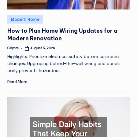
Posted
Modern Home
in
How to Plan Home Wiring Updates for a
Modern Renovation
Cityers
August 5, 2026
Posted
by
Highlights: Prioritize electrical safety before cosmetic
changes: Upgrading behind-the-wall wiring and panels
early prevents hazardous…
Read More