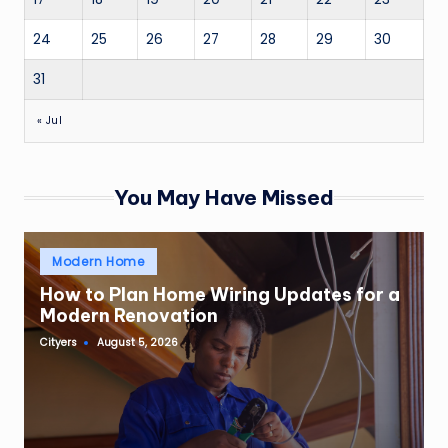
24
25
26
27
28
29
30
31
« Jul
You May Have Missed
Posted
Modern Home
in
How to Plan Home Wiring Updates for a
Modern Renovation
Cityers
August 5, 2026
Posted
by