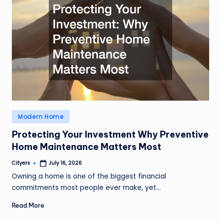
Posted
Modern Home
in
Protecting Your Investment Why Preventive
Home Maintenance Matters Most
Cityers
July 16, 2026
Posted
by
Owning a home is one of the biggest financial
commitments most people ever make, yet…
Read More