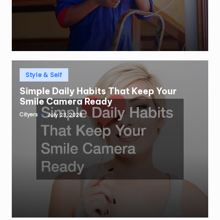
Posted
Style & Self
in
Simple Daily Habits That Keep Your
Smile Camera Ready
Cityers
July 23, 2026
Posted
by