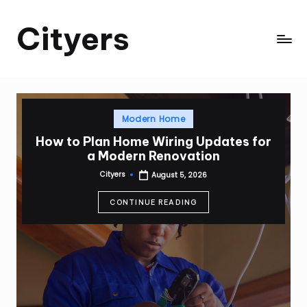
Cityers
Skip
to
Cityers
content
Posted
Modern Home
in
How to Plan Home Wiring Updates for
a Modern Renovation
Cityers
August 5, 2026
Posted
by
CONTINUE READING