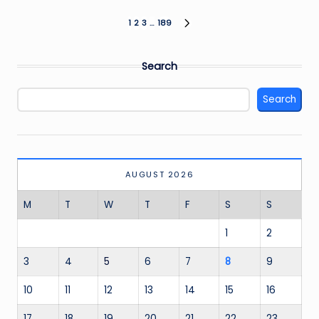
Posts
1
2
3
…
189
NEXT
PAGE
pagination
Search
Search
AUGUST 2026
M
T
W
T
F
S
S
1
2
3
4
5
6
7
8
9
10
11
12
13
14
15
16
17
18
19
20
21
22
23