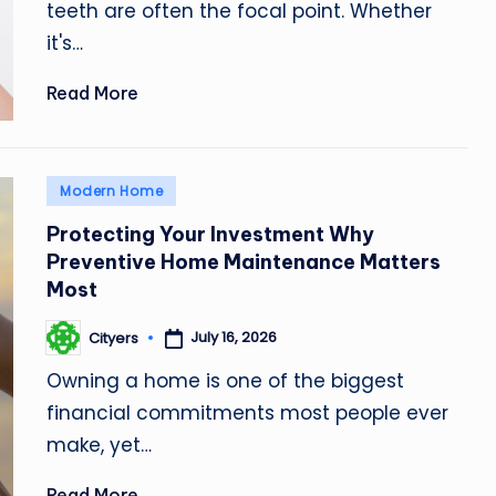
teeth are often the focal point. Whether
it's…
Read More
Posted
Modern Home
in
Protecting Your Investment Why
Preventive Home Maintenance Matters
Most
July 16, 2026
Cityers
Posted
by
Owning a home is one of the biggest
financial commitments most people ever
make, yet…
Read More