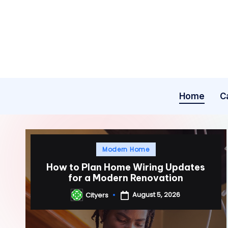
Skip
to
content
Home
C
Posted
Modern Home
in
How to Plan Home Wiring Updates
for a Modern Renovation
August 5, 2026
Cityers
Posted
by