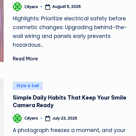
August 5, 2026
Cityers
Posted
by
Highlights: Prioritize electrical safety before
cosmetic changes: Upgrading behind-the-
wall wiring and panels early prevents
hazardous…
Read More
Posted
Style & Self
in
Simple Daily Habits That Keep Your Smile
Camera Ready
July 23, 2026
Cityers
Posted
by
A photograph freezes a moment, and your