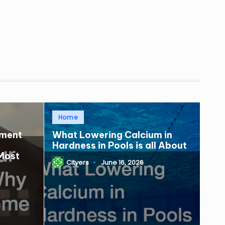
Posted
Home
in
tment
What Lowering Calcium in
Hardness in Pools is all About
Most
Cityers
June 16, 2026
Posted
by