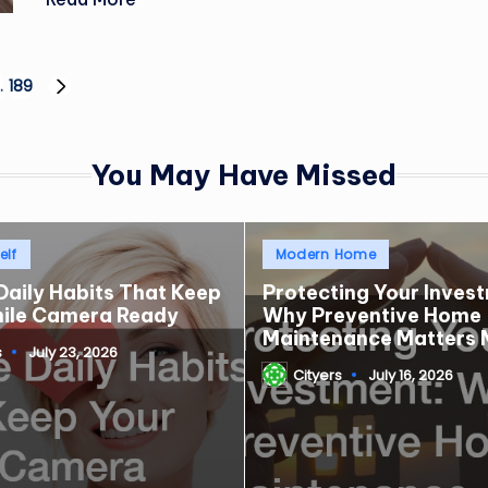
…
189
NEXT
PAGE
You May Have Missed
Posted
elf
Modern Home
in
Daily Habits That Keep
Protecting Your Inves
mile Camera Ready
Why Preventive Home
Maintenance Matters 
s
July 23, 2026
Cityers
July 16, 2026
Posted
by