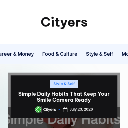
Cityers
Cityers
areer & Money
Food & Culture
Style & Self
Mo
Posted
Style & Self
in
Simple Daily Habits That Keep Your
Smile Camera Ready
July 23, 2026
Cityers
Posted
by