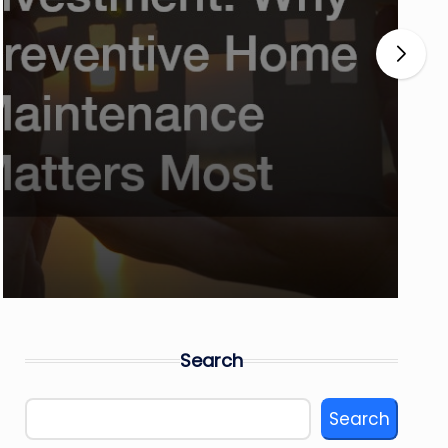
Search
Search