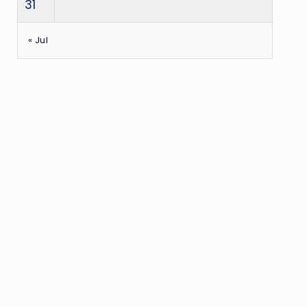
31
« Jul