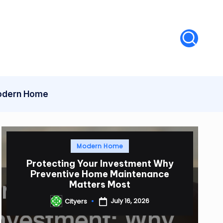
dern Home
Posted
Modern Home
in
Protecting Your Investment Why
Preventive Home Maintenance
Matters Most
July 16, 2026
Cityers
Posted
by