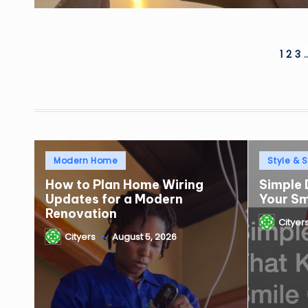
Posts
1
2
3
pagination
Posted
Posted
Modern Home
Style & S
in
in
How to Plan Home Wiring
Simple 
Updates for a Modern
Your S
Renovation
Cityer
Posted
Cityers
August 5, 2026
by
Posted
by