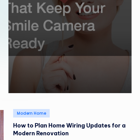
Posted
Modern Home
in
How to Plan Home Wiring Updates for a
Modern Renovation