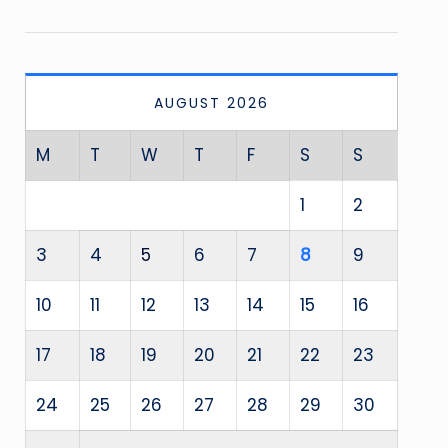
AUGUST 2026
M
T
W
T
F
S
S
1
2
3
4
5
6
7
8
9
10
11
12
13
14
15
16
17
18
19
20
21
22
23
24
25
26
27
28
29
30