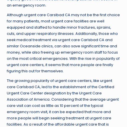
an emergency room.
Although urgent care Carslbad CA may not be the first choice
for many patients, most urgent care facilities are well
equipped and staffed to handle minor fractures, sprains,
cuts, and upper respiratory illnesses. Additionally, those who
seek medical treatment via urgent care Carlsbad CA and
similar Oceanside clinics, can also save significant time and
money, while also freeing up emergency room staff to focus
on the most critical emergencies. With the rise in popularity of
urgent care centers, it seems that more people are finally
figuring this out for themselves.
The growing popularity of urgent care centers, like urgent
care Carlsbad CA, led to the establishment of the Certified
Urgent Care Center designation by the Urgent Care
Association of America. Considering that the average urgent
care visit can cost as little as 10 percent of the typical
emergency room visit, it can be expected that more and
more people will begin seeking treatment at urgent care
facilities. As a result of the affordable urgent care that is