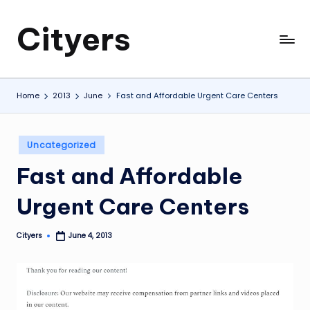
Cityers
Skip
to
Cityers
content
Home
2013
June
Fast and Affordable Urgent Care Centers
Posted
Uncategorized
in
Fast and Affordable
Urgent Care Centers
Cityers
June 4, 2013
Posted
by