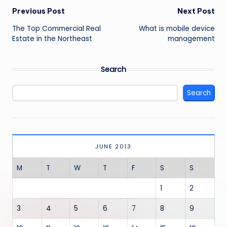
Post
Previous Post
Next Post
navigation
The Top Commercial Real
What is mobile device
Estate in the Northeast
management
Search
Search
JUNE 2013
M
T
W
T
F
S
S
1
2
3
4
5
6
7
8
9