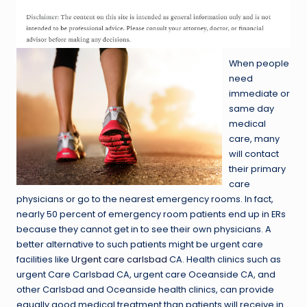
When people
need
immediate or
same day
medical
care, many
will contact
their primary
care
physicians or go to the nearest emergency rooms. In fact,
nearly 50 percent of emergency room patients end up in ERs
because they cannot get in to see their own physicians. A
better alternative to such patients might be urgent care
facilities like
Urgent care carlsbad
CA. Health clinics such as
urgent Care Carlsbad CA, urgent care Oceanside CA, and
other Carlsbad and Oceanside health clinics, can provide
equally good medical treatment than patients will receive in