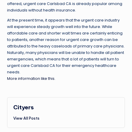
offered, urgent care Carlsbad CA is already popular among
individuals without health insurance.
At the present time, it appears that the urgent care industry
will experience steady growth well into the future. While
affordable care and shorter wait times are certainly enticing
to patients, another reason for urgent care growth can be
attributed to the heavy caseloads of primary care physicians.
Naturally, many physicians will be unable to handle all patient
emergencies, which means that a lot of patients will turn to
urgent care Carlsbad CA for their emergency healthcare
needs.
More information like this.
Cityers
View All Posts