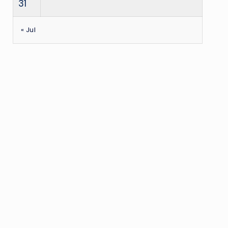
31
« Jul