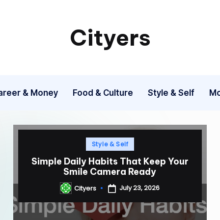
Cityers
Cityers
areer & Money
Food & Culture
Style & Self
Mo
Posted
Style & Self
in
Simple Daily Habits That Keep Your
Smile Camera Ready
July 23, 2026
Cityers
Posted
by