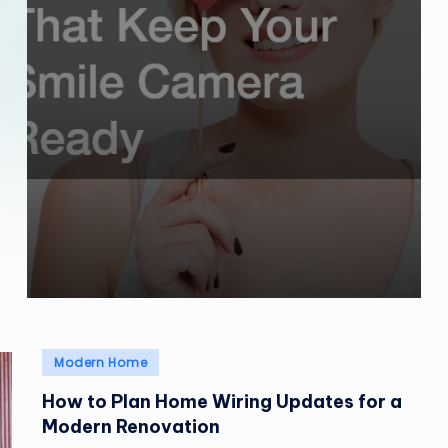
Posted
Modern Home
in
How to Plan Home Wiring Updates for a
Modern Renovation