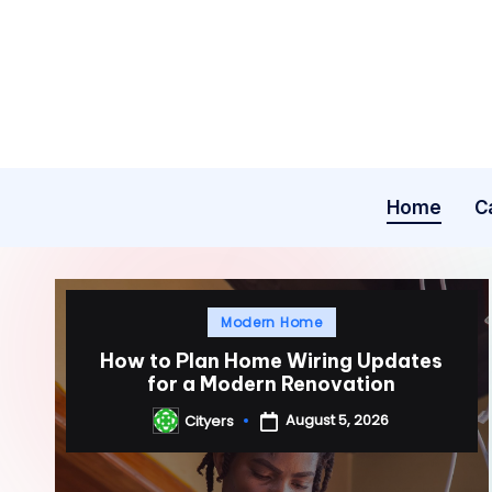
Skip
to
content
Home
C
Posted
Modern Home
in
How to Plan Home Wiring Updates
for a Modern Renovation
August 5, 2026
Cityers
Posted
by