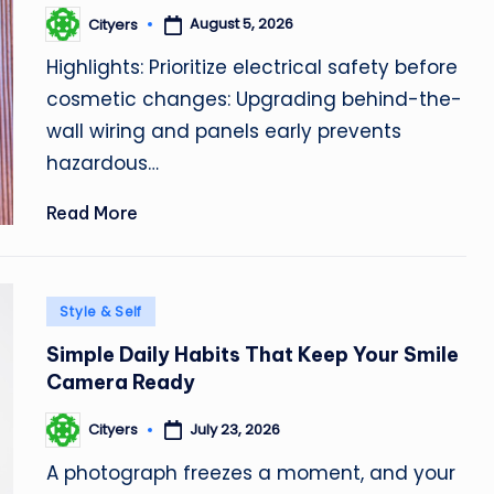
August 5, 2026
Cityers
Posted
by
Highlights: Prioritize electrical safety before
cosmetic changes: Upgrading behind-the-
wall wiring and panels early prevents
hazardous…
Read More
Posted
Style & Self
in
Simple Daily Habits That Keep Your Smile
Camera Ready
July 23, 2026
Cityers
Posted
by
A photograph freezes a moment, and your