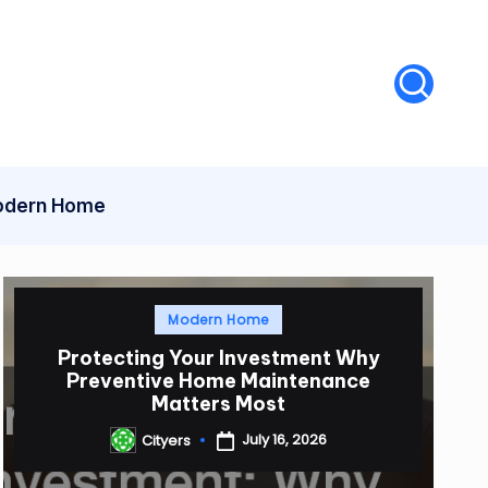
dern Home
Posted
Modern Home
in
Protecting Your Investment Why
Preventive Home Maintenance
Matters Most
July 16, 2026
Cityers
Posted
by