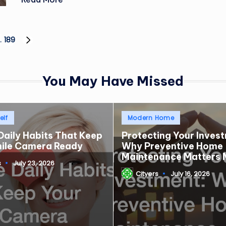
…
189
NEXT
PAGE
You May Have Missed
Posted
elf
Modern Home
in
Daily Habits That Keep
Protecting Your Inves
mile Camera Ready
Why Preventive Home
Maintenance Matters 
s
July 23, 2026
Cityers
July 16, 2026
Posted
by