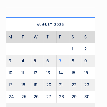
AUGUST 2026
M
T
W
T
F
S
S
1
2
3
4
5
6
7
8
9
10
11
12
13
14
15
16
17
18
19
20
21
22
23
24
25
26
27
28
29
30