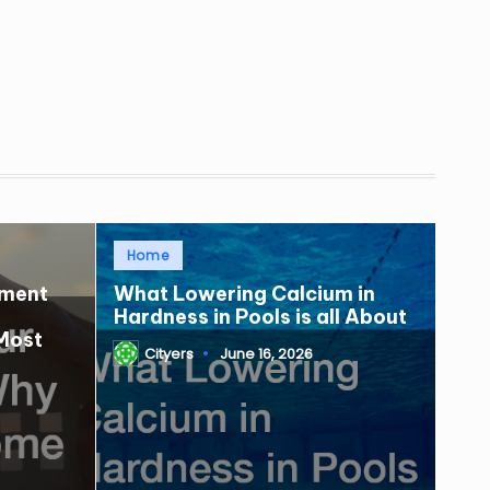
Posted
Home
in
tment
What Lowering Calcium in
Hardness in Pools is all About
Most
Cityers
June 16, 2026
Posted
by