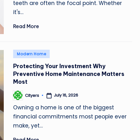
teeth are often the focal point. Whether
it's…
Read More
Posted
Modern Home
in
Protecting Your Investment Why
Preventive Home Maintenance Matters
Most
July 16, 2026
Cityers
Posted
by
Owning a home is one of the biggest
financial commitments most people ever
make, yet…
Read More