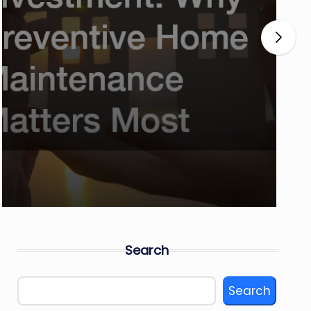
Search
Search