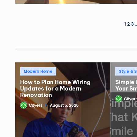
Posts
1
2
3
pagination
Posted
Posted
Modern Home
Style & S
in
in
How to Plan Home Wiring
Simple 
Updates for a Modern
Your S
Renovation
Cityer
Posted
Cityers
August 5, 2026
by
Posted
by