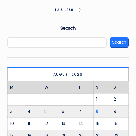
Posts
1
2
3
…
189
NEXT
PAGE
pagination
Search
Search
AUGUST 2026
M
T
W
T
F
S
S
1
2
3
4
5
6
7
8
9
10
11
12
13
14
15
16
17
18
19
20
21
22
23