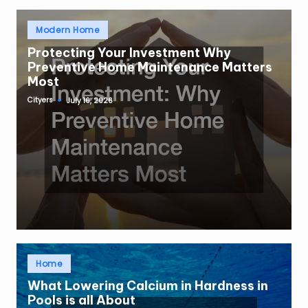
Posted
Modern Home
in
Protecting Your Investment Why
Preventive Home Maintenance Matters
Most
Cityers
July 16, 2026
Posted
by
Posted
Home
in
What Lowering Calcium in Hardness in
Pools is all About