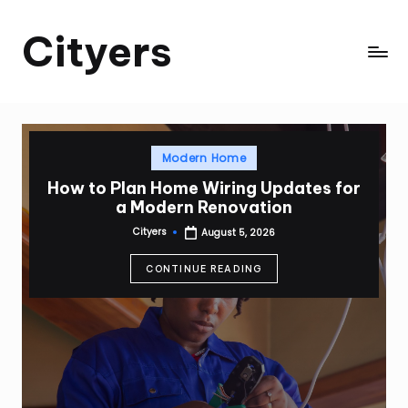
Cityers
Skip
to
Cityers
content
Posted
Modern Home
in
How to Plan Home Wiring Updates for
a Modern Renovation
Cityers
August 5, 2026
Posted
by
CONTINUE READING