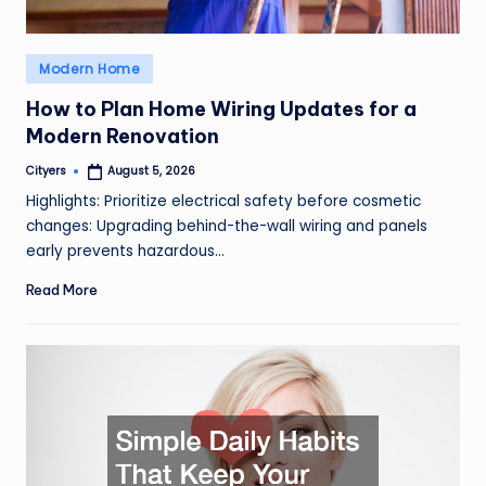
Posted
Modern Home
in
How to Plan Home Wiring Updates for a
Modern Renovation
Cityers
August 5, 2026
Posted
by
Highlights: Prioritize electrical safety before cosmetic
changes: Upgrading behind-the-wall wiring and panels
early prevents hazardous…
Read More