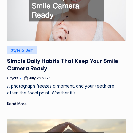
Posted
Style & Self
in
Simple Daily Habits That Keep Your Smile
Camera Ready
Cityers
July 23, 2026
Posted
by
A photograph freezes a moment, and your teeth are
often the focal point. Whether it's…
Read More