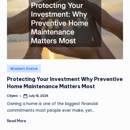
Posted
Modern Home
in
Protecting Your Investment Why Preventive
Home Maintenance Matters Most
Cityers
July 16, 2026
Posted
by
Owning a home is one of the biggest financial
commitments most people ever make, yet…
Read More