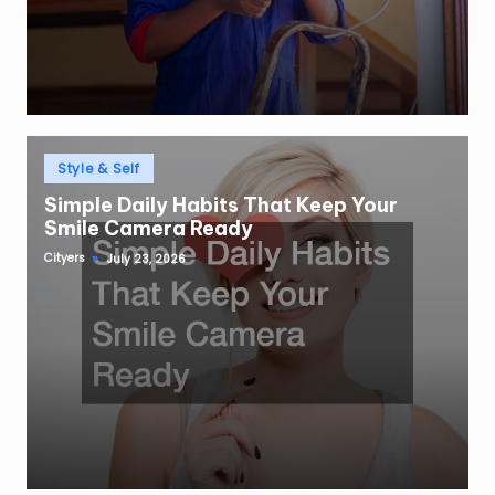
Posted
Style & Self
in
Simple Daily Habits That Keep Your
Smile Camera Ready
Cityers
July 23, 2026
Posted
by