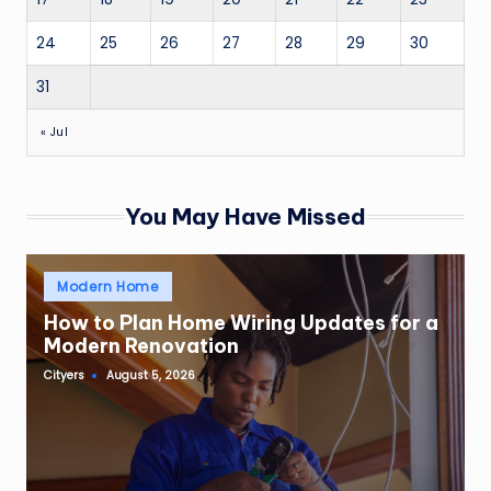
24
25
26
27
28
29
30
31
« Jul
You May Have Missed
Posted
Modern Home
in
How to Plan Home Wiring Updates for a
Modern Renovation
Cityers
August 5, 2026
Posted
by