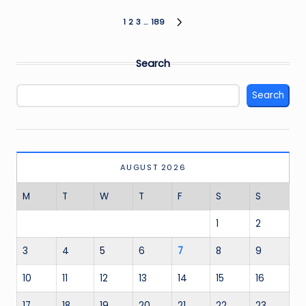
Posts
1
2
3
…
189
NEXT
PAGE
pagination
Search
Search
AUGUST 2026
M
T
W
T
F
S
S
1
2
3
4
5
6
7
8
9
10
11
12
13
14
15
16
17
18
19
20
21
22
23