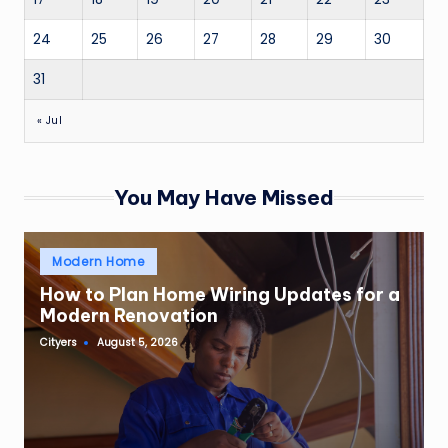
24
25
26
27
28
29
30
31
« Jul
You May Have Missed
Posted
Modern Home
in
How to Plan Home Wiring Updates for a
Modern Renovation
Cityers
August 5, 2026
Posted
by