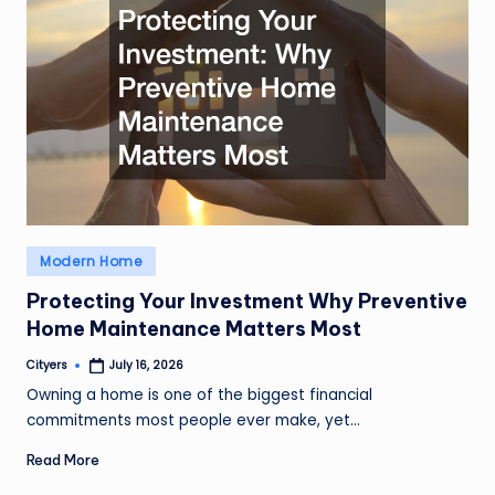
Posted
Modern Home
in
Protecting Your Investment Why Preventive
Home Maintenance Matters Most
Cityers
July 16, 2026
Posted
by
Owning a home is one of the biggest financial
commitments most people ever make, yet…
Read More