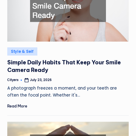
Posted
Style & Self
in
Simple Daily Habits That Keep Your Smile
Camera Ready
Cityers
July 23, 2026
Posted
by
A photograph freezes a moment, and your teeth are
often the focal point. Whether it's…
Read More