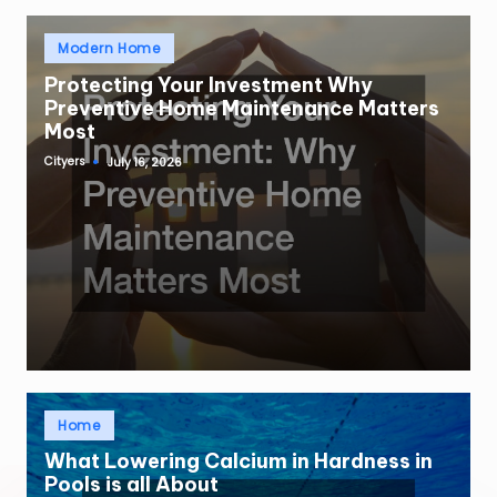
Posted
Modern Home
in
Protecting Your Investment Why
Preventive Home Maintenance Matters
Most
Cityers
July 16, 2026
Posted
by
Posted
Home
in
What Lowering Calcium in Hardness in
Pools is all About