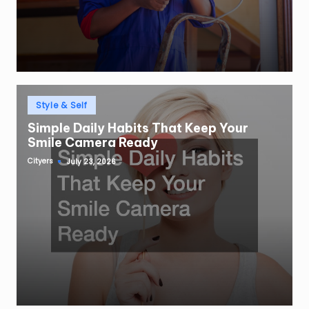
Posted
Style & Self
in
Simple Daily Habits That Keep Your
Smile Camera Ready
Cityers
July 23, 2026
Posted
by