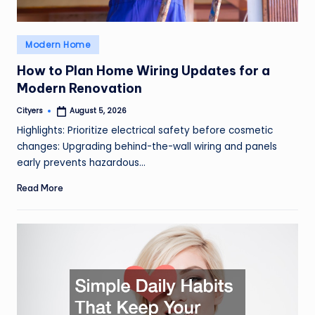
Posted
Modern Home
in
How to Plan Home Wiring Updates for a
Modern Renovation
Cityers
August 5, 2026
Posted
by
Highlights: Prioritize electrical safety before cosmetic
changes: Upgrading behind-the-wall wiring and panels
early prevents hazardous…
Read More