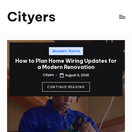
Cityers
Skip
to
Cityers
content
Posted
Modern Home
in
How to Plan Home Wiring Updates for
a Modern Renovation
Cityers
August 5, 2026
Posted
by
CONTINUE READING