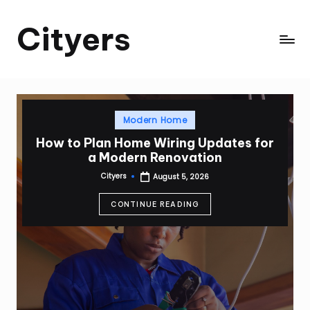
Cityers
Skip
to
Cityers
content
Posted
Modern Home
in
How to Plan Home Wiring Updates for
a Modern Renovation
Cityers
August 5, 2026
Posted
by
CONTINUE READING