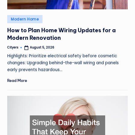
Posted
Modern Home
in
How to Plan Home Wiring Updates for a
Modern Renovation
Cityers
August 5, 2026
Posted
by
Highlights: Prioritize electrical safety before cosmetic
changes: Upgrading behind-the-wall wiring and panels
early prevents hazardous…
Read More