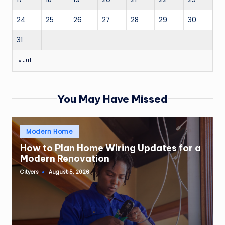
24
25
26
27
28
29
30
31
« Jul
You May Have Missed
Posted
Modern Home
in
How to Plan Home Wiring Updates for a
Modern Renovation
Cityers
August 5, 2026
Posted
by