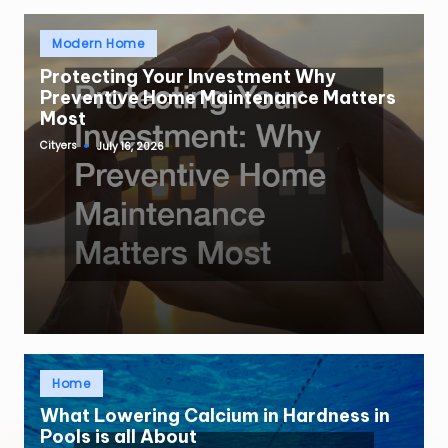
Posted
Modern Home
in
Protecting Your Investment Why
Preventive Home Maintenance Matters
Most
Cityers
July 16, 2026
Posted
by
Posted
Home
in
What Lowering Calcium in Hardness in
Pools is all About