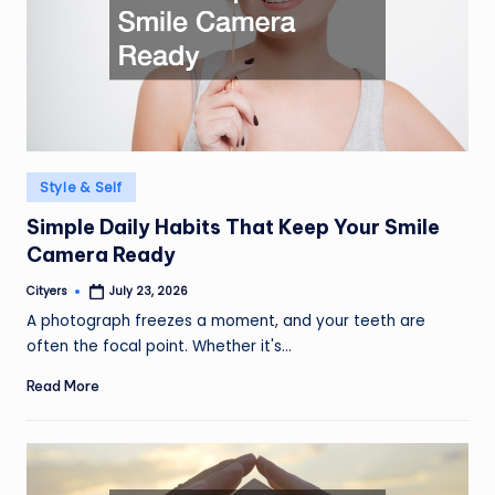
Posted
Style & Self
in
Simple Daily Habits That Keep Your Smile
Camera Ready
Cityers
July 23, 2026
Posted
by
A photograph freezes a moment, and your teeth are
often the focal point. Whether it's…
Read More