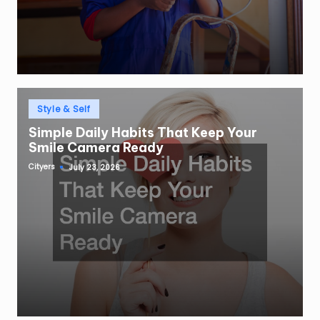
Posted
Style & Self
in
Simple Daily Habits That Keep Your
Smile Camera Ready
Cityers
July 23, 2026
Posted
by