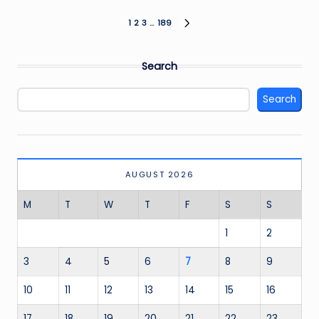
Posts
1
2
3
…
189
NEXT
PAGE
pagination
Search
Search
AUGUST 2026
M
T
W
T
F
S
S
1
2
3
4
5
6
7
8
9
10
11
12
13
14
15
16
17
18
19
20
21
22
23