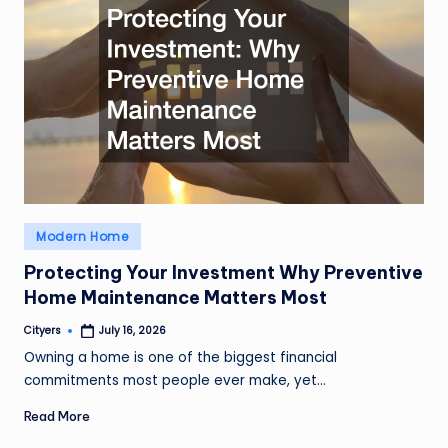
Posted
Modern Home
in
Protecting Your Investment Why Preventive
Home Maintenance Matters Most
Cityers
July 16, 2026
Posted
by
Owning a home is one of the biggest financial
commitments most people ever make, yet…
Read More