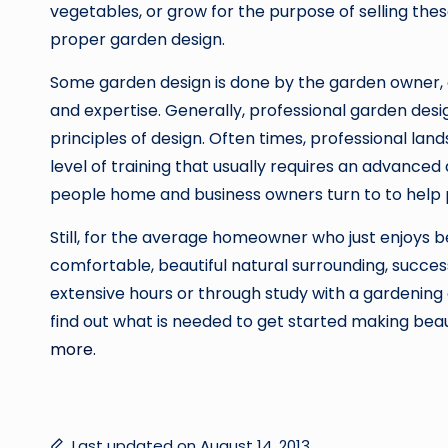
vegetables, or grow for the purpose of selling th
proper garden design.
Some garden design is done by the garden owner, o
and expertise. Generally, professional garden desig
principles of design. Often times, professional la
level of training that usually requires an advanced
people home and business owners turn to to help 
Still, for the average homeowner who just enjoys be
comfortable, beautiful natural surrounding, succes
extensive hours or through study with a gardening 
find out what is needed to get started making beau
more.
Last updated on August 14, 2013