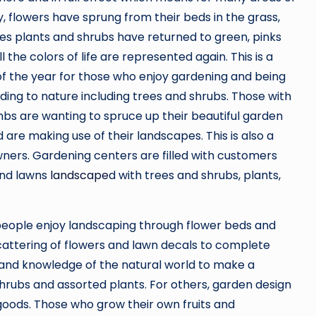
, flowers have sprung from their beds in the grass,
es plants and shrubs have returned to green, pinks
l the colors of life are represented again. This is a
of the year for those who enjoy gardening and being
ding to nature including trees and shrubs. Those with
bs are wanting to spruce up their beautiful garden
 are making use of their landscapes. This is also a
ners. Gardening centers are filled with customers
and lawns
landscape
d with trees and shrubs, plants,
people enjoy landscaping through flower beds and
 scattering of flowers and lawn decals to complete
ll and knowledge of the natural world to make a
hrubs and assorted plants. For others, garden design
oods. Those who grow their own fruits and