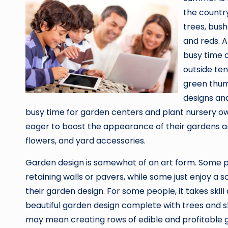
the country
trees, bush
and reds. Al
busy time 
outside ten
green thum
designs and
busy time for garden centers and plant nursery ow
eager to boost the appearance of their gardens 
flowers, and yard accessories.
Garden design is somewhat of an art form. Some 
retaining walls or pavers, while some just enjoy a
their garden design. For some people, it takes ski
beautiful garden design complete with trees and s
may mean creating rows of edible and profitable g