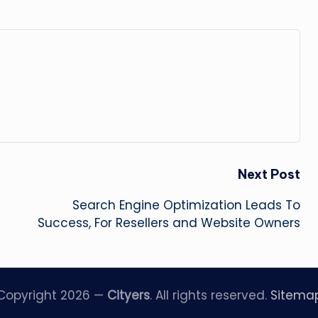
Next Post
Search Engine Optimization Leads To
Success, For Resellers and Website Owners
Copyright 2026 —
Cityers
. All rights reserved.
Sitema