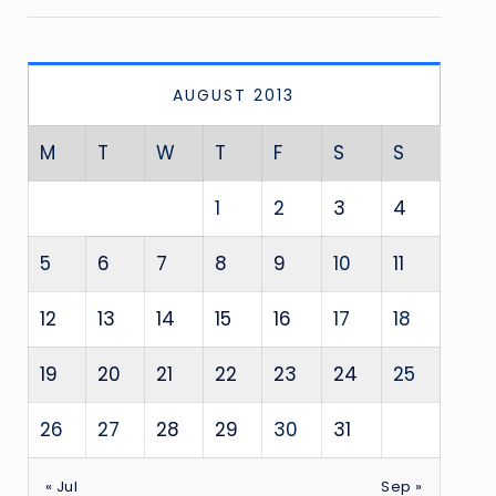
AUGUST 2013
M
T
W
T
F
S
S
1
2
3
4
5
6
7
8
9
10
11
12
13
14
15
16
17
18
19
20
21
22
23
24
25
26
27
28
29
30
31
« Jul
Sep »