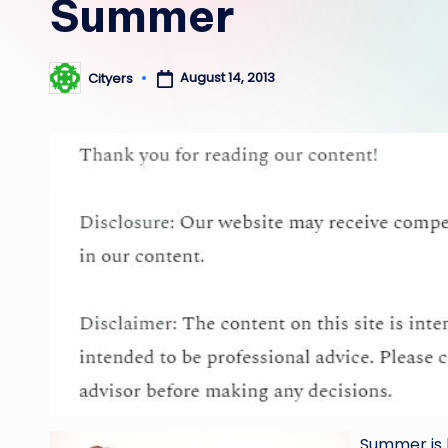
Summer
August 14, 2013
Cityers
Posted
by
Summer is 