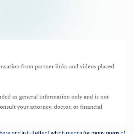
here and in full effect which means for many areas of