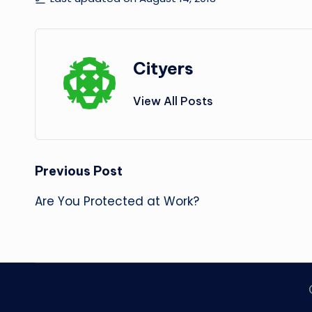
Cityers
View All Posts
Post
Previous Post
navigation
Are You Protected at Work?