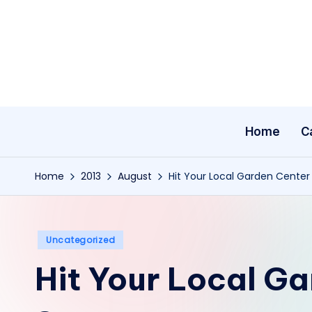
Skip
to
content
Home
C
Home
2013
August
Hit Your Local Garden Cente
Posted
Uncategorized
in
Hit Your Local Ga