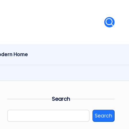
dern Home
Search
Search