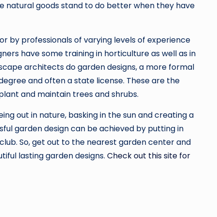
ese natural goods stand to do better when they have
r by professionals of varying levels of experience
ners have some training in horticulture as well as in
ndscape architects do garden designs, a more formal
 degree and often a state license. These are the
plant and maintain trees and shrubs.
ing out in nature, basking in the sun and creating a
sful garden design can be achieved by putting in
club. So, get out to the nearest garden center and
tiful lasting garden designs.
Check out this site for