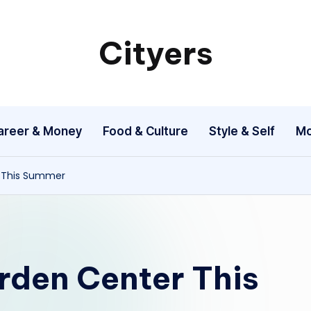
Cityers
Cityers
areer & Money
Food & Culture
Style & Self
Mo
r This Summer
rden Center This