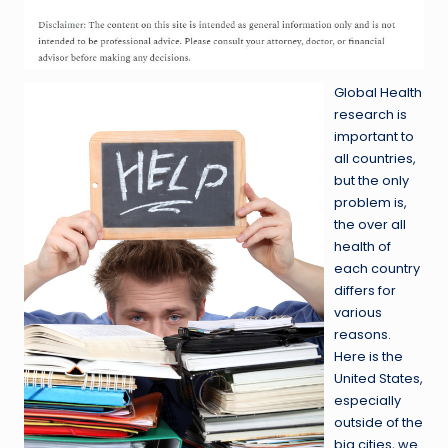
Global Health
research is
important to
all countries,
but the only
problem is,
the over all
health of
each country
differs for
various
reasons.
Here is the
United States,
especially
outside of the
big cities, we