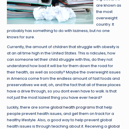
are known as
the most
overweight
country. It
probably has something to do with laziness, but no one
knows for sure.
Currently, the amount of children that struggle with obesity is
at an all time high in the United States. This is ridicules, how
can someone let their child struggle with this, do they not
understand how bad it will be for them down the road for
their health, as well as socially? Maybe the overweight issues
in America come from the endless amount of fast foods and
preservatives we eat, oh, and the fact that all of these places
have a drive through, so you dont even have to walk. Is that
not just the most laziest thing you have ever heard?
Luckily, there are some
global health program
s that help
people prevent health issues, and get them on track for a
healthy lifestyle. Also, a good way to help prevent global
health issues is through teaching about it. Receiving a
global