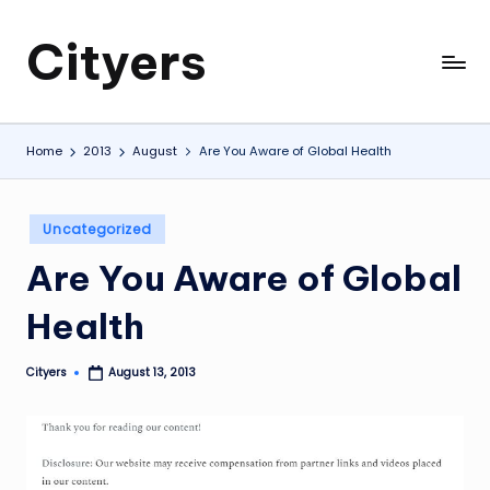
Cityers
Skip
to
Cityers
content
Home
2013
August
Are You Aware of Global Health
Posted
Uncategorized
in
Are You Aware of Global
Health
Cityers
August 13, 2013
Posted
by