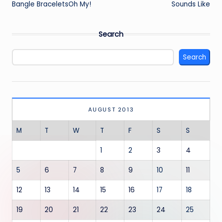
Bangle BraceletsOh My!
Sounds Like
Search
Search
AUGUST 2013
M
T
W
T
F
S
S
1
2
3
4
5
6
7
8
9
10
11
12
13
14
15
16
17
18
19
20
21
22
23
24
25