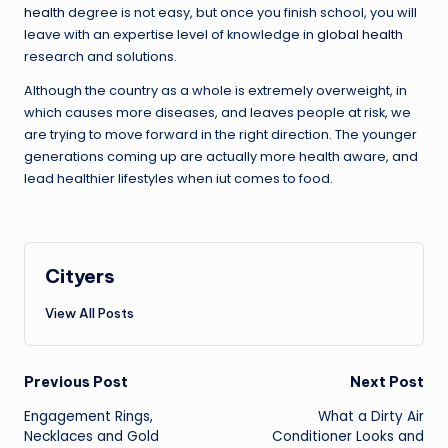
health
degree is not easy, but once you finish school, you will
leave with an expertise level of knowledge in
global health
research and solutions.
Although the country as a whole is extremely overweight, in
which causes more diseases, and leaves people at risk, we
are trying to move forward in the right direction. The younger
generations coming up are actually more health aware, and
lead healthier lifestyles when iut comes to food.
Cityers
View All Posts
Post
Previous Post
Next Post
navigation
Engagement Rings,
What a Dirty Air
Necklaces and Gold
Conditioner Looks and