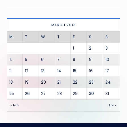
MARCH 2013
M
T
W
T
F
S
S
1
2
3
4
5
6
7
8
9
10
11
12
13
14
15
16
17
18
19
20
21
22
23
24
25
26
27
28
29
30
31
« Feb
Apr »