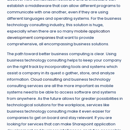
establish a middleware that can allow different programs to
communicate with one another, even if they are using
different languages and operating systems. For the business
technology consulting industry, this solution is huge,
especially when there are so many
mobile application
development companies
that want to provide
comprehensive, all encompassing business solutions.
The path toward better business computing is clear. Using
business technology consulting helps to keep your company
on the right track by incorporating tools and systems which
assist a company in its quest o gather, store, and analyze
information.
Cloud consulting
and business technology
consulting services are all the more important as mobile
systems need to be able to access software and systems
from anywhere. As the future allows for greater possibilities in
technological solutions for the workplace, services like
business technology consulting make it even easier for
companies to get on board and stay relevant. If you are
looking for services that can make Sharepoint application