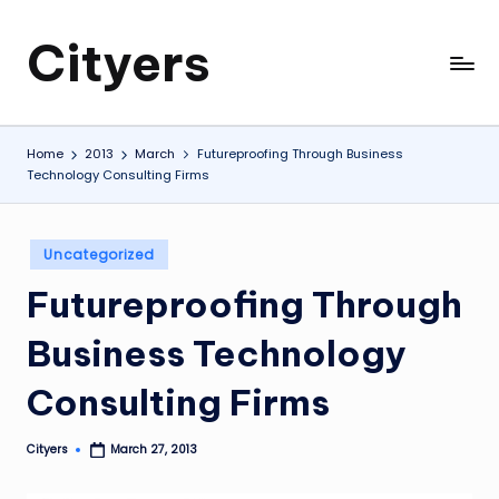
Cityers
Skip
to
Cityers
content
Home
2013
March
Futureproofing Through Business
Technology Consulting Firms
Posted
Uncategorized
in
Futureproofing Through
Business Technology
Consulting Firms
Cityers
March 27, 2013
Posted
by