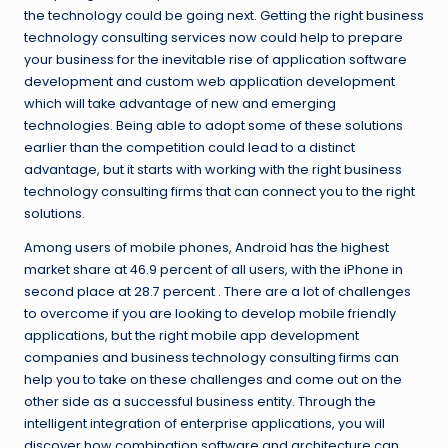
the technology could be going next. Getting the right business
technology consulting services now could help to prepare
your business for the inevitable rise of application software
development and custom web application development
which will take advantage of new and emerging
technologies. Being able to adopt some of these solutions
earlier than the competition could lead to a distinct
advantage, but it starts with working with the right business
technology consulting firms that can connect you to the right
solutions.
Among users of mobile phones, Android has the highest
market share at 46.9 percent of all users, with the iPhone in
second place at 28.7 percent . There are a lot of challenges
to overcome if you are looking to develop mobile friendly
applications, but the right mobile app development
companies and business technology consulting firms can
help you to take on these challenges and come out on the
other side as a successful business entity. Through the
intelligent integration of enterprise applications, you will
discover how combination software and architecture can