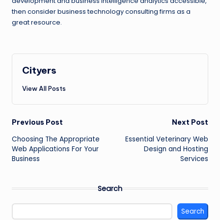
development and business intelligence analytics accessible,
then consider business technology consulting firms as a
great resource.
Cityers
View All Posts
Post
Previous Post
Next Post
navigation
Choosing The Appropriate
Essential Veterinary Web
Web Applications For Your
Design and Hosting
Business
Services
Search
Search