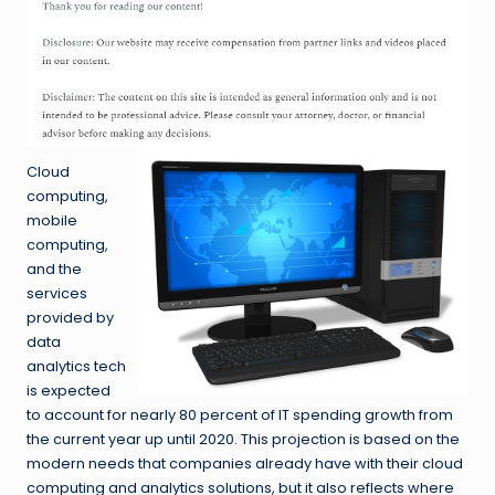
Cloud
computing,
mobile
computing,
and the
services
provided by
data
analytics tech
is expected
to account for nearly 80 percent of IT spending growth from
the current year up until 2020. This projection is based on the
modern needs that companies already have with their cloud
computing and analytics solutions, but it also reflects where