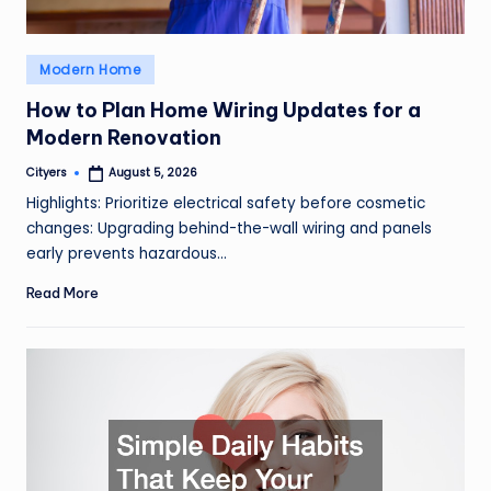
Posted
Modern Home
in
How to Plan Home Wiring Updates for a
Modern Renovation
Cityers
August 5, 2026
Posted
by
Highlights: Prioritize electrical safety before cosmetic
changes: Upgrading behind-the-wall wiring and panels
early prevents hazardous…
Read More