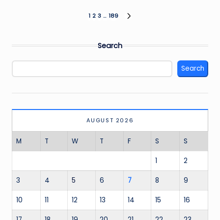
Posts
1
2
3
…
189
NEXT
PAGE
pagination
Search
Search
AUGUST 2026
M
T
W
T
F
S
S
1
2
3
4
5
6
7
8
9
10
11
12
13
14
15
16
17
18
19
20
21
22
23