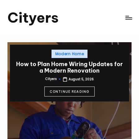
Cityers
Skip
to
Cityers
content
Posted
Modern Home
in
How to Plan Home Wiring Updates for
a Modern Renovation
Cityers
August 5, 2026
Posted
by
CONTINUE READING