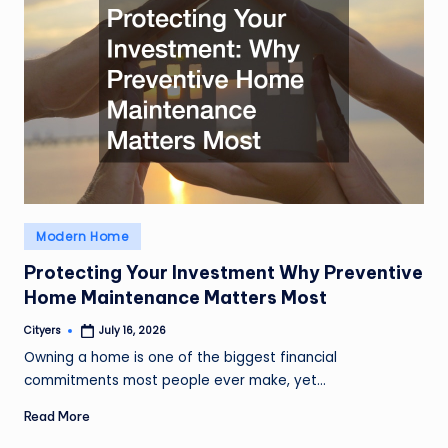
Posted
Modern Home
in
Protecting Your Investment Why Preventive
Home Maintenance Matters Most
Cityers
July 16, 2026
Posted
by
Owning a home is one of the biggest financial
commitments most people ever make, yet…
Read More