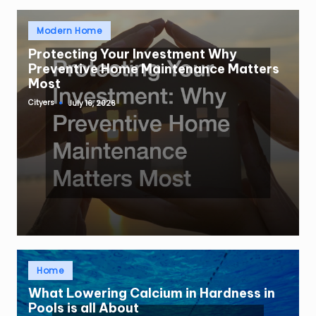
Posted
Modern Home
in
Protecting Your Investment Why
Preventive Home Maintenance Matters
Most
Cityers
July 16, 2026
Posted
by
Posted
Home
in
What Lowering Calcium in Hardness in
Pools is all About