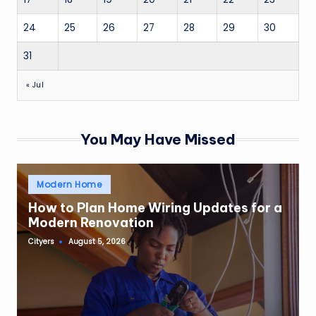
24
25
26
27
28
29
30
31
« Jul
You May Have Missed
Posted
Modern Home
in
How to Plan Home Wiring Updates for a
Modern Renovation
Cityers
August 5, 2026
Posted
by