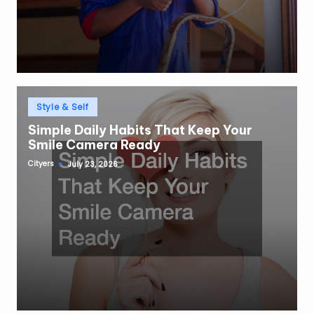
Posted
Style & Self
in
Simple Daily Habits That Keep Your
Smile Camera Ready
Cityers
July 23, 2026
Posted
by