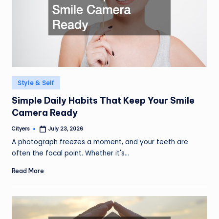
Posted
Style & Self
in
Simple Daily Habits That Keep Your Smile
Camera Ready
Cityers
July 23, 2026
Posted
by
A photograph freezes a moment, and your teeth are
often the focal point. Whether it's…
Read More