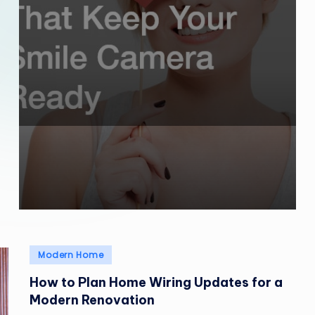
Posted
Modern Home
in
How to Plan Home Wiring Updates for a
Modern Renovation