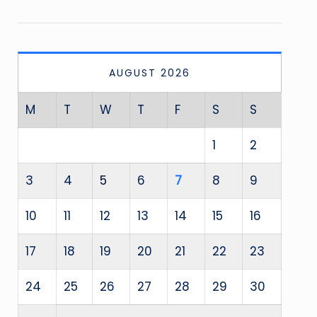
AUGUST 2026
M
T
W
T
F
S
S
1
2
3
4
5
6
7
8
9
10
11
12
13
14
15
16
17
18
19
20
21
22
23
24
25
26
27
28
29
30