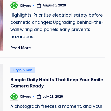
August 5, 2026
Cityers
Posted
by
Highlights: Prioritize electrical safety before
cosmetic changes: Upgrading behind-the-
wall wiring and panels early prevents
hazardous…
Read More
Posted
Style & Self
in
Simple Daily Habits That Keep Your Smile
Camera Ready
July 23, 2026
Cityers
Posted
by
A photograph freezes a moment, and your