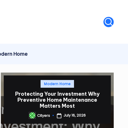
dern Home
Posted
Modern Home
in
Protecting Your Investment Why
Preventive Home Maintenance
Matters Most
July 16, 2026
Cityers
Posted
by