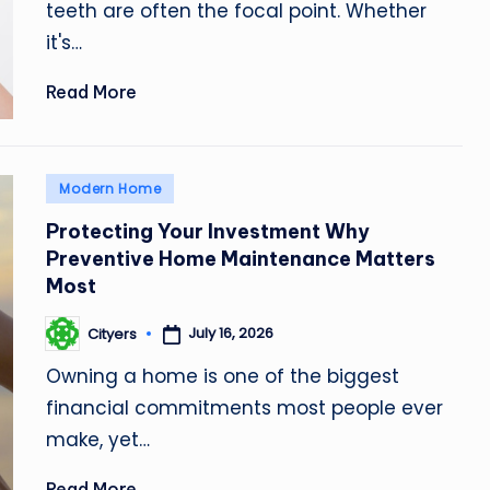
teeth are often the focal point. Whether
it's…
Read More
Posted
Modern Home
in
Protecting Your Investment Why
Preventive Home Maintenance Matters
Most
July 16, 2026
Cityers
Posted
by
Owning a home is one of the biggest
financial commitments most people ever
make, yet…
Read More