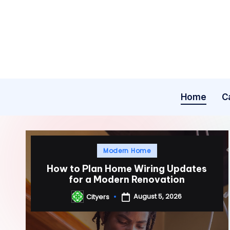
Skip
to
content
Home
C
Posted
Modern Home
in
How to Plan Home Wiring Updates
for a Modern Renovation
August 5, 2026
Cityers
Posted
by