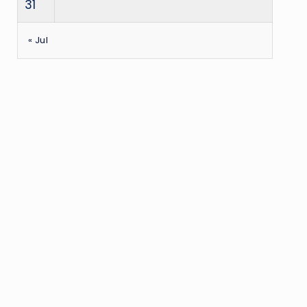
31
« Jul