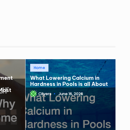
Posted
Home
in
tment
What Lowering Calcium in
Hardness in Pools is all About
Most
Cityers
June 16, 2026
Posted
by