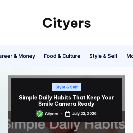
Cityers
Cityers
areer & Money
Food & Culture
Style & Self
Mo
Posted
Style & Self
in
Simple Daily Habits That Keep Your
Smile Camera Ready
July 23, 2026
Cityers
Posted
by