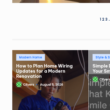
Posts
1
2
3
pagination
Posted
Posted
Modern Home
Style & S
in
in
How to Plan Home Wiring
Simple 
Updates for a Modern
Your S
Renovation
Cityer
Posted
Cityers
August 5, 2026
by
Posted
by