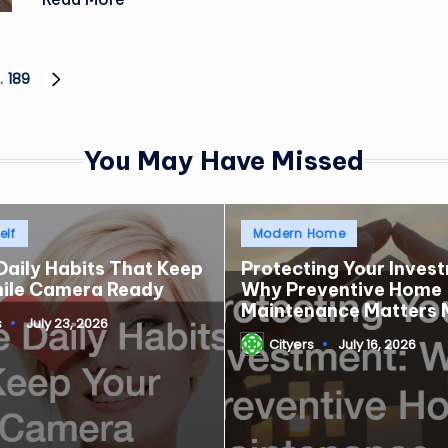
…
189
NEXT
PAGE
You May Have Missed
Posted
elf
Modern Home
in
Daily Habits That Keep
Protecting Your Inves
mile Camera Ready
Why Preventive Home
Maintenance Matters 
s
July 23, 2026
Cityers
July 16, 2026
Posted
by