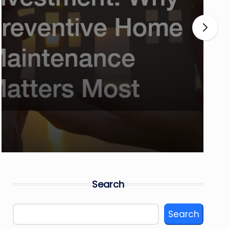
Search
Search