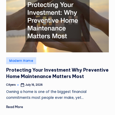
Posted
Modern Home
in
Protecting Your Investment Why Preventive
Home Maintenance Matters Most
Cityers
July 16, 2026
Posted
by
Owning a home is one of the biggest financial
commitments most people ever make, yet…
Read More