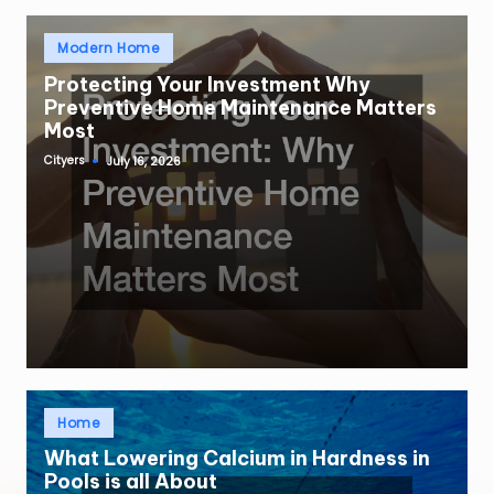
Posted
Modern Home
in
Protecting Your Investment Why
Preventive Home Maintenance Matters
Most
Cityers
July 16, 2026
Posted
by
Posted
Home
in
What Lowering Calcium in Hardness in
Pools is all About