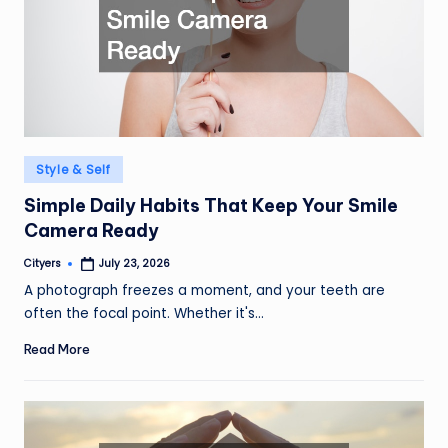
Posted
Style & Self
in
Simple Daily Habits That Keep Your Smile
Camera Ready
Cityers
July 23, 2026
Posted
by
A photograph freezes a moment, and your teeth are
often the focal point. Whether it's…
Read More