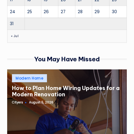
24
25
26
27
28
29
30
31
« Jul
You May Have Missed
Posted
Modern Home
in
How to Plan Home Wiring Updates for a
Modern Renovation
Cityers
August 5, 2026
Posted
by