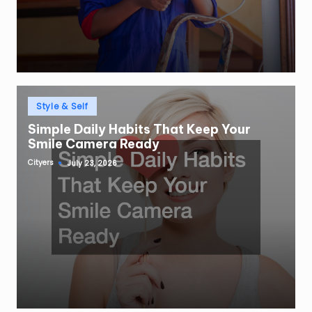
Posted
Style & Self
in
Simple Daily Habits That Keep Your
Smile Camera Ready
Cityers
July 23, 2026
Posted
by