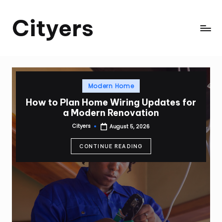
Cityers
Skip
to
Cityers
content
Posted
Modern Home
in
How to Plan Home Wiring Updates for
a Modern Renovation
Cityers
August 5, 2026
Posted
by
CONTINUE READING