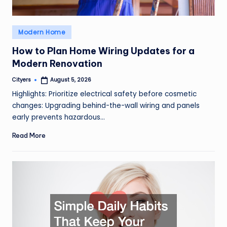
Posted
Modern Home
in
How to Plan Home Wiring Updates for a
Modern Renovation
Cityers
August 5, 2026
Posted
by
Highlights: Prioritize electrical safety before cosmetic
changes: Upgrading behind-the-wall wiring and panels
early prevents hazardous…
Read More