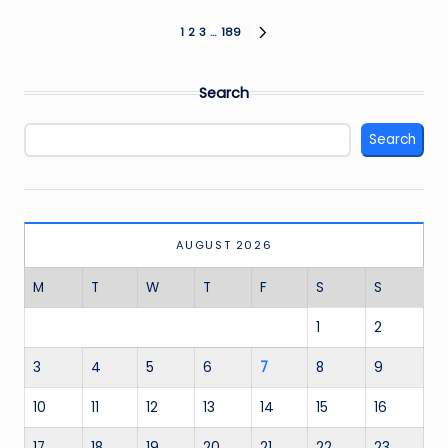
Posts
1
2
3
…
189
NEXT
PAGE
pagination
Search
Search
AUGUST 2026
M
T
W
T
F
S
S
1
2
3
4
5
6
7
8
9
10
11
12
13
14
15
16
17
18
19
20
21
22
23