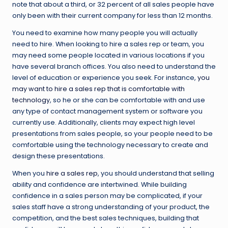
note that about a third, or 32 percent of all sales people have
only been with their current company for less than 12 months.
You need to examine how many people you will actually
need to hire. When looking to hire a sales rep or team, you
may need some people located in various locations if you
have several branch offices. You also need to understand the
level of education or experience you seek. For instance,
you
may want to hire a sales rep that is comfortable with
technology
, so he or she can be comfortable with and use
any type of contact management system or software you
currently use. Additionally, clients may expect high level
presentations from sales people, so your people need to be
comfortable using the technology necessary to create and
design these presentations.
When you
hire a sales rep
, you should understand that selling
ability and confidence are intertwined. While building
confidence in a sales person may be complicated, if your
sales staff have a strong understanding of your product, the
competition, and the best sales techniques, building that