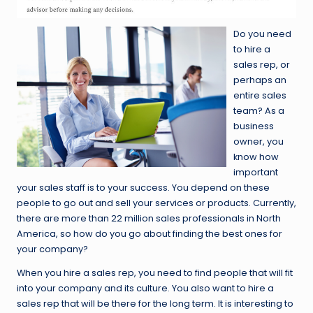
Do you need
to hire a
sales rep, or
perhaps an
entire sales
team? As a
business
owner, you
know how
important
your sales staff is to your success. You depend on these
people to go out and sell your services or products. Currently,
there are more than 22 million sales professionals in North
America, so how do you go about finding the best ones for
your company?
When you hire a sales rep, you need to find people that will fit
into your company and its culture. You also want to hire a
sales rep that will be there for the long term. It is interesting to