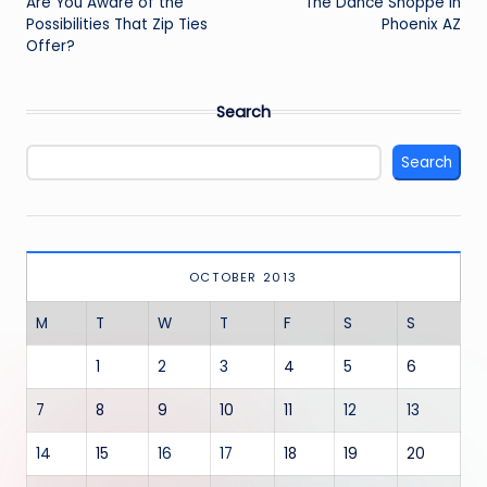
navigation
Are You Aware of the
The Dance Shoppe in
Possibilities That Zip Ties
Phoenix AZ
Offer?
Search
Search
OCTOBER 2013
M
T
W
T
F
S
S
1
2
3
4
5
6
7
8
9
10
11
12
13
14
15
16
17
18
19
20