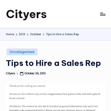
Cityers
Skip
to
Cityers
content
Home
2013
October
Tips to Hire a Sales Rep
Posted
Uncategorized
in
Tips to Hire a Sales Rep
Cityers
October 24, 2013
Posted
by