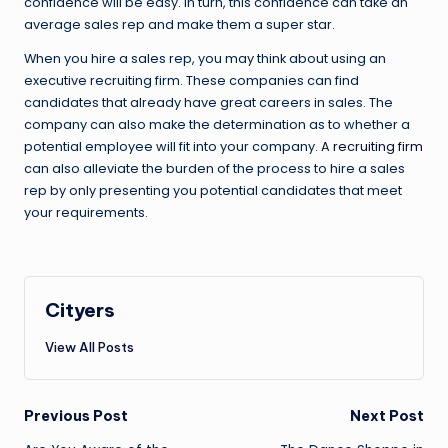
confidence will be easy. In turn, this confidence can take an
average sales rep and make them a super star.
When you hire a sales rep, you may think about using an
executive recruiting firm. These companies can find
candidates that already have great careers in sales. The
company can also make the determination as to whether a
potential employee will fit into your company.
A recruiting firm
can also alleviate the burden of the process to hire a sales
rep by only presenting you potential candidates that meet
your requirements.
Cityers
View All Posts
Post
Previous Post
Next Post