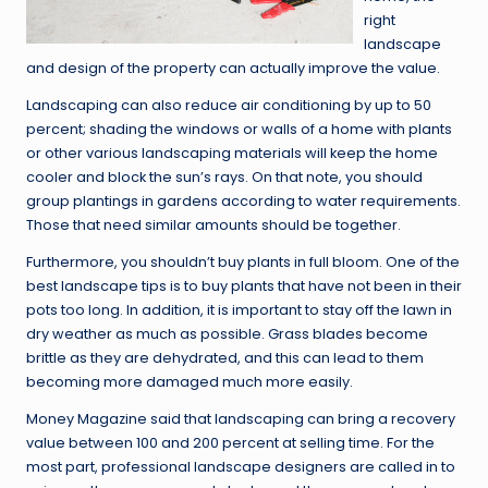
right
landscape
and design of the property can actually improve the value.
Landscaping can also reduce air conditioning by up to 50
percent; shading the windows or walls of a home with plants
or other various landscaping materials will keep the home
cooler and block the sun’s rays. On that note, you should
group plantings in gardens according to water requirements.
Those that need similar amounts should be together.
Furthermore, you shouldn’t buy plants in full bloom. One of the
best landscape tips is to buy plants that have not been in their
pots too long. In addition, it is important to stay off the lawn in
dry weather as much as possible. Grass blades become
brittle as they are dehydrated, and this can lead to them
becoming more damaged much more easily.
Money Magazine said that landscaping can bring a recovery
value between 100 and 200 percent at selling time. For the
most part, professional landscape designers are called in to