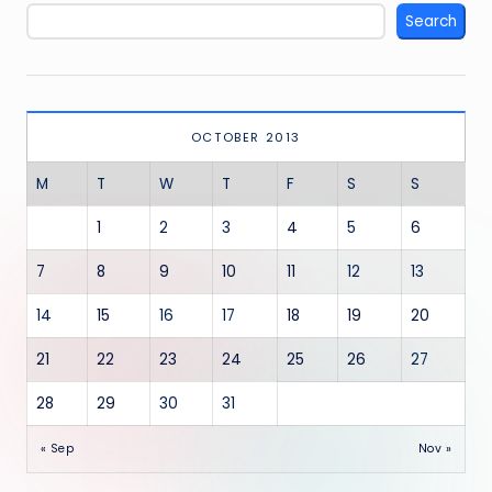
Search
OCTOBER 2013
M
T
W
T
F
S
S
1
2
3
4
5
6
7
8
9
10
11
12
13
14
15
16
17
18
19
20
21
22
23
24
25
26
27
28
29
30
31
« Sep
Nov »