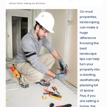
On most
properties,
landscaping
can make a
huge
difference.
Knowing the
best
landscape
tips can help
turn your
property into
a dazzling,
aesthetically
pleasing bit
of space.
Plus, if you
are selling a
home, the