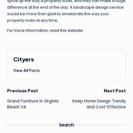
spice up the way a property looks, and they can make a huge
difference at the end of the day. A
landscape design service
would be more than glad to ameliorate the way your
property looks at any time.
For more information, read this website.
Cityers
View All Posts
Post
Previous Post
Next Post
navigation
Grand Furniture in Virginia
Keep Home Design Trendy
Beach VA
and Cost-Effective
Search