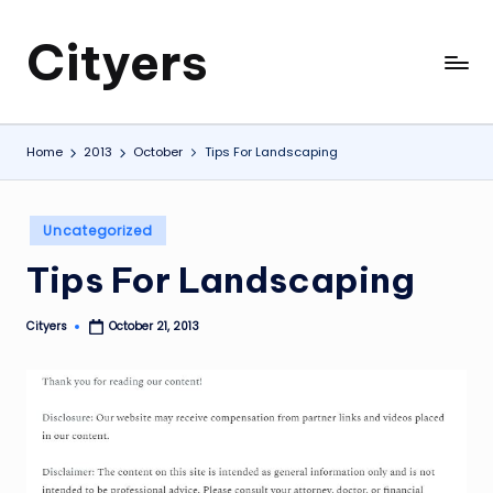
Cityers
Skip
to
Cityers
content
Home
2013
October
Tips For Landscaping
Posted
Uncategorized
in
Tips For Landscaping
Cityers
October 21, 2013
Posted
by