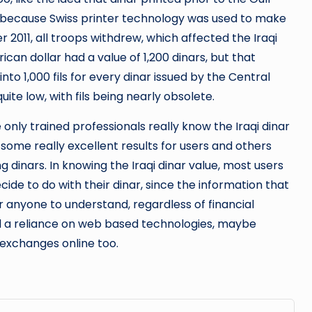
ar because Swiss printer technology was used to make
r 2011, all troops withdrew, which affected the Iraqi
ican dollar had a value of 1,200 dinars, but that
nto 1,000 fils for every dinar issued by the Central
quite low, with fils being nearly obsolete.
 only trained professionals really know the Iraqi dinar
 some really excellent results for users and others
 dinars. In knowing the Iraqi dinar value, most users
e to do with their dinar, since the information that
or anyone to understand, regardless of financial
 a reliance on web based technologies, maybe
 exchanges online too.