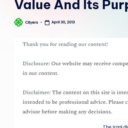
Value And Its Pu
April 30, 2013
Cityers
Posted
by
The Iraqi d