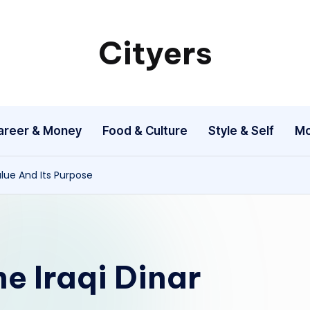
Cityers
Cityers
areer & Money
Food & Culture
Style & Self
Mo
lue And Its Purpose
e Iraqi Dinar