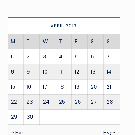
APRIL 2013
M
T
W
T
F
S
S
1
2
3
4
5
6
7
8
9
10
11
12
13
14
15
16
17
18
19
20
21
22
23
24
25
26
27
28
29
30
« Mar
May »