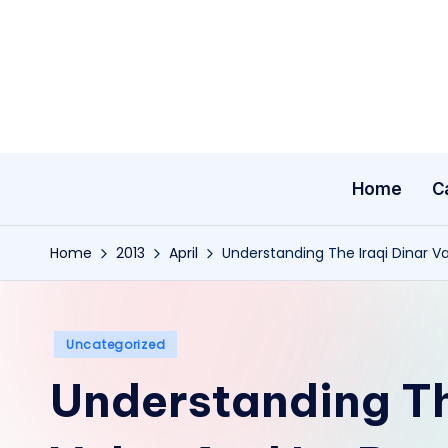
Skip
to
content
Home
C
Home
2013
April
Understanding The Iraqi Dinar Va
Posted
Uncategorized
in
Understanding Th