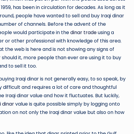
l 1959, has been in circulation for decades. As long as it
ound, people have wanted to sell and buy Iraqi dinar
number of channels. Before the advent of the
eople would participate in the
dinar trade
using a
r or other professional with knowledge of this area.
t the web is here and is not showing any signs of
 should it, more people than ever are using it to buy
and to sell it too.
buying Iraqi dinar is not generally easy, to so speak, by
y difficult and requires a lot of care and thoughtful
e Iraqi dinar value and how it fluctuates. But luckily,
i dinar
value is quite possible simply by logging onto
tion on not only the Iraqi dinar value but also on how
o, like the idea that dinar printed prior to the Gulf