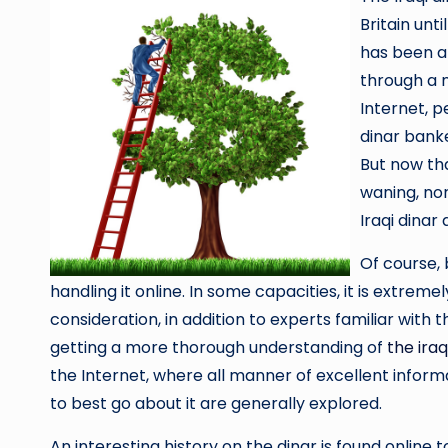
Britain unti
has been ar
through a 
Internet, p
dinar banke
But now tha
waning, nor
Iraqi dinar 
Of course, 
handling it online. In some capacities, it is extremel
consideration, in addition to experts familiar with th
getting a more thorough understanding of
the iraq
the Internet, where all manner of excellent informa
to best go about it are generally explored.
An interesting history on the dinar is found online to