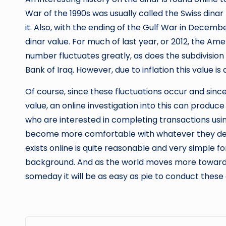
War of the 1990s was usually called the Swiss din
it. Also, with the ending of the Gulf War in Decembe
dinar value. For much of last year, or 2012, the Amer
number fluctuates greatly, as does the subdivision i
Bank of Iraq. However, due to inflation this value is 
Of course, since these fluctuations occur and since
value, an online investigation into this can produce
who are interested in completing transactions using
become more comfortable with whatever they decid
exists online is quite reasonable and very simple f
background. And as the world moves more toward
someday it will be as easy as pie to conduct these