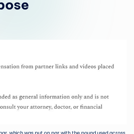
rpose
inar, which was put on par with the pound used across