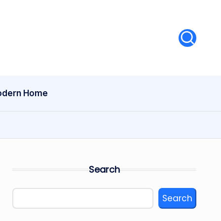
dern Home
Search
Search