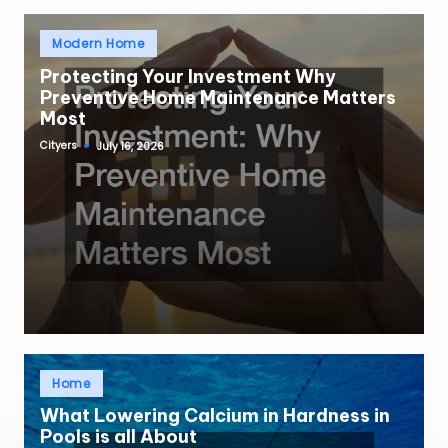
Posted
Modern Home
in
Protecting Your Investment Why
Preventive Home Maintenance Matters
Most
Cityers
July 16, 2026
Posted
by
Posted
Home
in
What Lowering Calcium in Hardness in
Pools is all About