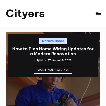
Cityers
Skip
to
Cityers
content
Posted
Modern Home
in
How to Plan Home Wiring Updates for
a Modern Renovation
Cityers
August 5, 2026
Posted
by
CONTINUE READING