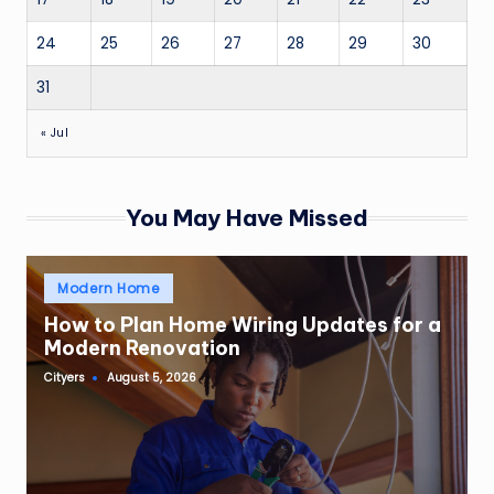
24
25
26
27
28
29
30
31
« Jul
You May Have Missed
Posted
Modern Home
in
How to Plan Home Wiring Updates for a
Modern Renovation
Cityers
August 5, 2026
Posted
by