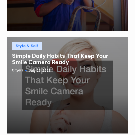
Posted
Style & Self
in
Simple Daily Habits That Keep Your
Smile Camera Ready
Cityers
July 23, 2026
Posted
by