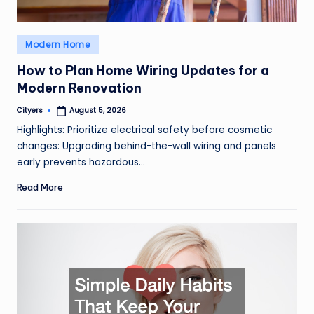
Posted
Modern Home
in
How to Plan Home Wiring Updates for a
Modern Renovation
Cityers
August 5, 2026
Posted
by
Highlights: Prioritize electrical safety before cosmetic
changes: Upgrading behind-the-wall wiring and panels
early prevents hazardous…
Read More