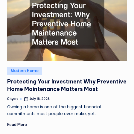
Posted
Modern Home
in
Protecting Your Investment Why Preventive
Home Maintenance Matters Most
Cityers
July 16, 2026
Posted
by
Owning a home is one of the biggest financial
commitments most people ever make, yet…
Read More