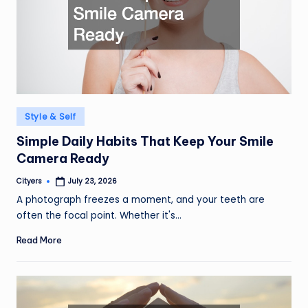
Posted
Style & Self
in
Simple Daily Habits That Keep Your Smile
Camera Ready
Cityers
July 23, 2026
Posted
by
A photograph freezes a moment, and your teeth are
often the focal point. Whether it's…
Read More