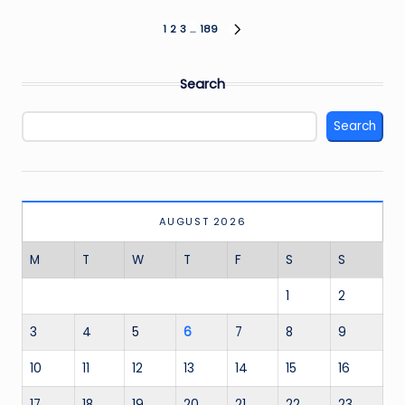
Posts
1
2
3
…
189
NEXT
PAGE
pagination
Search
Search
AUGUST 2026
M
T
W
T
F
S
S
1
2
3
4
5
6
7
8
9
10
11
12
13
14
15
16
17
18
19
20
21
22
23