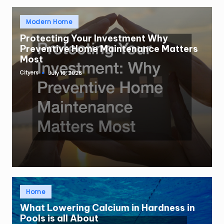
Posted
Modern Home
in
Protecting Your Investment Why
Preventive Home Maintenance Matters
Most
Cityers
July 16, 2026
Posted
by
Posted
Home
in
What Lowering Calcium in Hardness in
Pools is all About