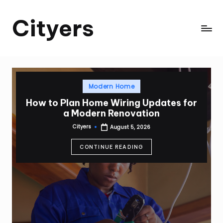
Cityers
Skip
to
Cityers
content
Posted
Modern Home
in
How to Plan Home Wiring Updates for
a Modern Renovation
Cityers
August 5, 2026
Posted
by
CONTINUE READING