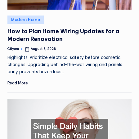
Posted
Modern Home
in
How to Plan Home Wiring Updates for a
Modern Renovation
Cityers
August 5, 2026
Posted
by
Highlights: Prioritize electrical safety before cosmetic
changes: Upgrading behind-the-wall wiring and panels
early prevents hazardous…
Read More