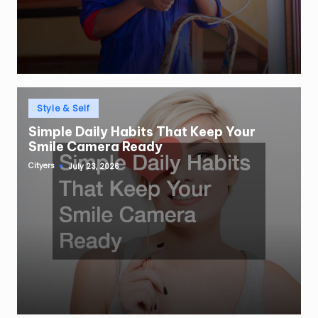
Posted
Style & Self
in
Simple Daily Habits That Keep Your
Smile Camera Ready
Cityers
July 23, 2026
Posted
by