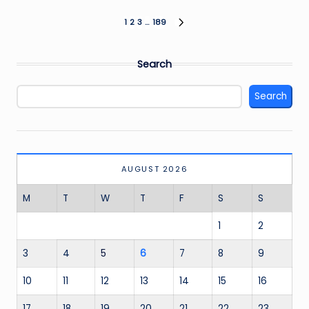
Posts
1
2
3
…
189
NEXT
PAGE
pagination
Search
Search
AUGUST 2026
M
T
W
T
F
S
S
1
2
3
4
5
6
7
8
9
10
11
12
13
14
15
16
17
18
19
20
21
22
23