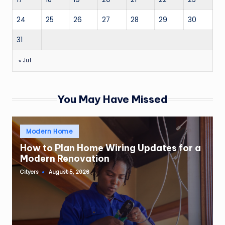
24
25
26
27
28
29
30
31
« Jul
You May Have Missed
Posted
Modern Home
in
How to Plan Home Wiring Updates for a
Modern Renovation
Cityers
August 5, 2026
Posted
by