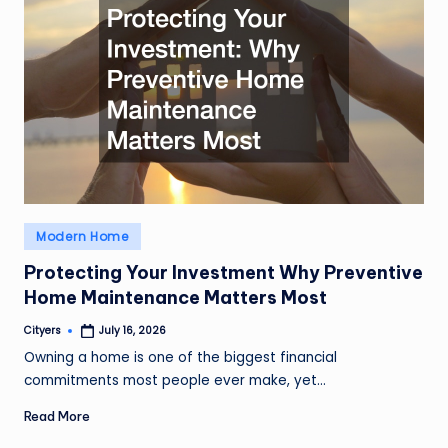
Posted
Modern Home
in
Protecting Your Investment Why Preventive
Home Maintenance Matters Most
Cityers
July 16, 2026
Posted
by
Owning a home is one of the biggest financial
commitments most people ever make, yet…
Read More