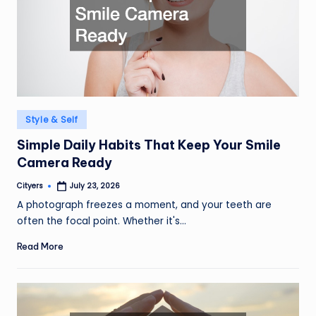
Posted
Style & Self
in
Simple Daily Habits That Keep Your Smile
Camera Ready
Cityers
July 23, 2026
Posted
by
A photograph freezes a moment, and your teeth are
often the focal point. Whether it's…
Read More