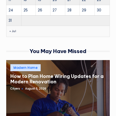
24
25
26
27
28
29
30
31
« Jul
You May Have Missed
Posted
Modern Home
in
How to Plan Home Wiring Updates for a
Modern Renovation
Cityers
August 5, 2026
Posted
by