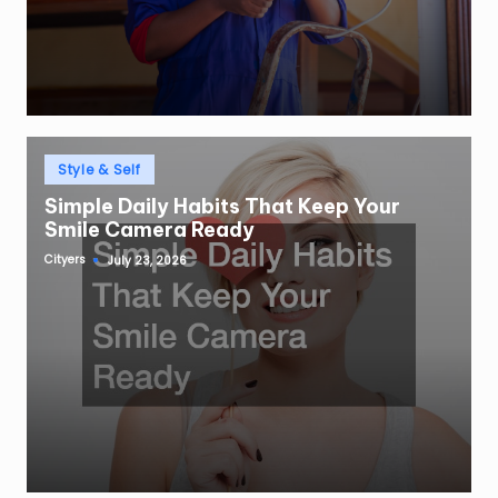
Posted
Style & Self
in
Simple Daily Habits That Keep Your
Smile Camera Ready
Cityers
July 23, 2026
Posted
by