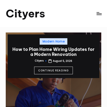
Cityers
Skip
to
Cityers
content
Posted
Modern Home
in
How to Plan Home Wiring Updates for
a Modern Renovation
Cityers
August 5, 2026
Posted
by
CONTINUE READING