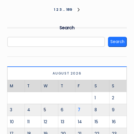
Posts
1
2
3
…
189
NEXT
PAGE
pagination
Search
Search
AUGUST 2026
M
T
W
T
F
S
S
1
2
3
4
5
6
7
8
9
10
11
12
13
14
15
16
17
18
19
20
21
22
23