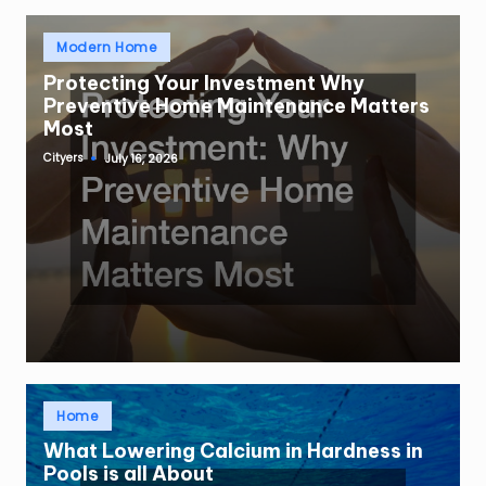
Posted
Modern Home
in
Protecting Your Investment Why
Preventive Home Maintenance Matters
Most
Cityers
July 16, 2026
Posted
by
Posted
Home
in
What Lowering Calcium in Hardness in
Pools is all About