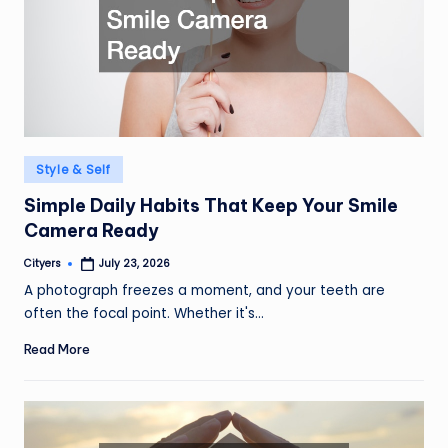
Posted
Style & Self
in
Simple Daily Habits That Keep Your Smile
Camera Ready
Cityers
July 23, 2026
Posted
by
A photograph freezes a moment, and your teeth are
often the focal point. Whether it's…
Read More