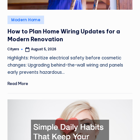
Posted
Modern Home
in
How to Plan Home Wiring Updates for a
Modern Renovation
Cityers
August 5, 2026
Posted
by
Highlights: Prioritize electrical safety before cosmetic
changes: Upgrading behind-the-wall wiring and panels
early prevents hazardous…
Read More