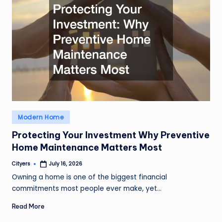
Posted
Modern Home
in
Protecting Your Investment Why Preventive
Home Maintenance Matters Most
Cityers
July 16, 2026
Posted
by
Owning a home is one of the biggest financial
commitments most people ever make, yet…
Read More