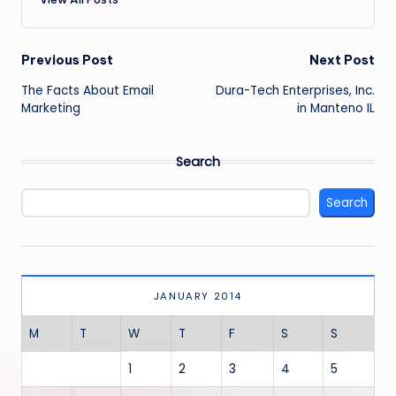
Post
Previous Post
Next Post
navigation
The Facts About Email
Dura-Tech Enterprises, Inc.
Marketing
in Manteno IL
Search
Search
JANUARY 2014
M
T
W
T
F
S
S
1
2
3
4
5