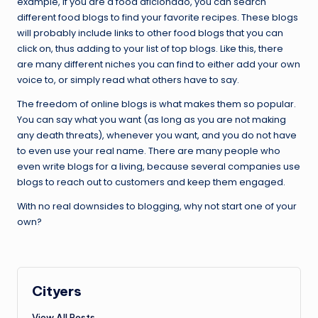
example, if you are a food aficionado, you can search
different food blogs to find your favorite recipes. These blogs
will probably include links to other food blogs that you can
click on, thus adding to your list of top blogs. Like this, there
are many different niches you can find to either add your own
voice to, or simply read what others have to say.
The freedom of online blogs is what makes them so popular.
You can say what you want (as long as you are not making
any death threats), whenever you want, and you do not have
to even use your real name. There are many people who
even write blogs for a living, because several companies use
blogs to reach out to customers and keep them engaged.
With no real downsides to blogging, why not start one of your
own?
Cityers
View All Posts