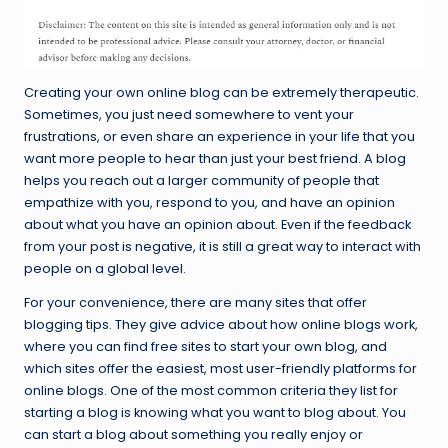
Creating your own online blog can be extremely therapeutic.
Sometimes, you just need somewhere to vent your
frustrations, or even share an experience in your life that you
want more people to hear than just your best friend. A blog
helps you reach out a larger community of people that
empathize with you, respond to you, and have an opinion
about what you have an opinion about. Even if the feedback
from your post is negative, it is still a great way to interact with
people on a global level.
For your convenience, there are many sites that offer
blogging tips. They give advice about how online blogs work,
where you can find free sites to start your own blog, and
which sites offer the easiest, most user-friendly platforms for
online blogs. One of the most common criteria they list for
starting a blog is knowing what you want to blog about. You
can start a blog about something you really enjoy or