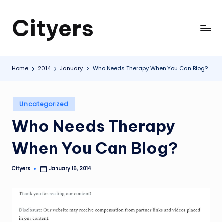
Cityers
Skip
to
Cityers
content
Home
2014
January
Who Needs Therapy When You Can Blog?
Posted
Uncategorized
in
Who Needs Therapy
When You Can Blog?
Cityers
January 15, 2014
Posted
by