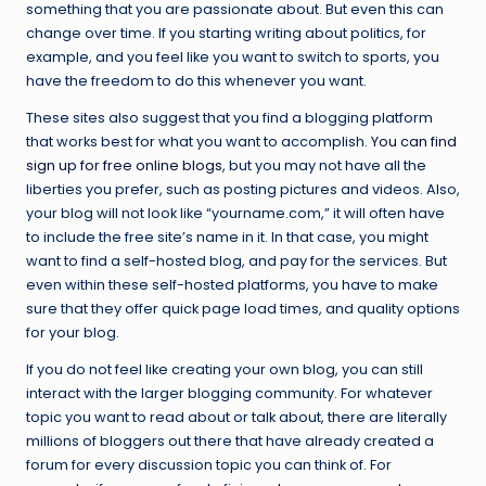
something that you are passionate about. But even this can
change over time. If you starting writing about politics, for
example, and you feel like you want to switch to sports, you
have the freedom to do this whenever you want.
These sites also suggest that you find a blogging platform
that works best for what you want to accomplish.
You can find
sign up for free online blogs
, but you may not have all the
liberties you prefer, such as posting pictures and videos. Also,
your blog will not look like “yourname.com,” it will often have
to include the free site’s name in it. In that case, you might
want to find a self-hosted blog, and pay for the services. But
even within these self-hosted platforms, you have to make
sure that they offer quick page load times, and quality options
for your blog.
If you do not feel like creating your own blog, you can still
interact with the larger blogging community. For whatever
topic you want to read about or talk about, there are literally
millions of bloggers out there that have already created a
forum for every discussion topic you can think of. For