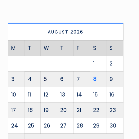
AUGUST 2026
M
T
W
T
F
S
S
1
2
3
4
5
6
7
8
9
10
11
12
13
14
15
16
17
18
19
20
21
22
23
24
25
26
27
28
29
30