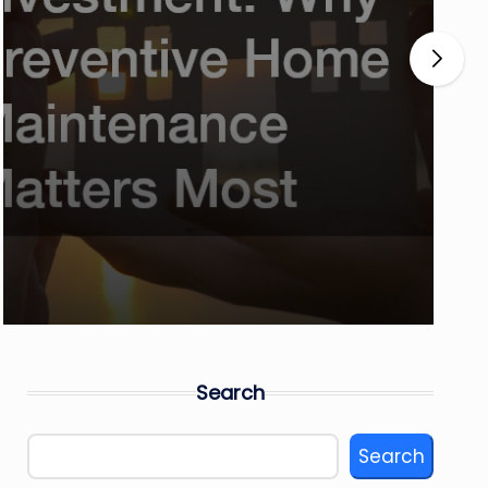
Search
Search