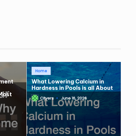
Posted
Home
in
tment
What Lowering Calcium in
Hardness in Pools is all About
Most
Cityers
June 16, 2026
Posted
by