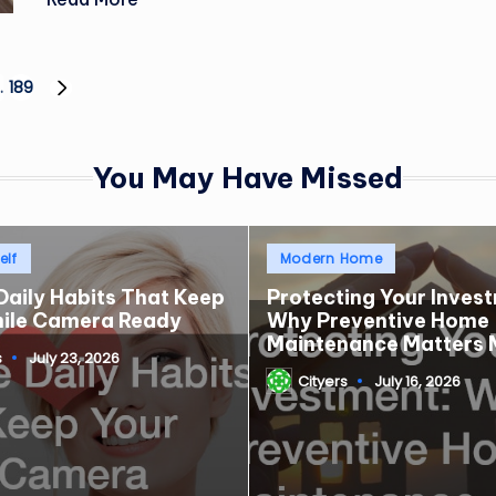
…
189
NEXT
PAGE
You May Have Missed
Posted
elf
Modern Home
in
Daily Habits That Keep
Protecting Your Inves
mile Camera Ready
Why Preventive Home
Maintenance Matters 
s
July 23, 2026
Cityers
July 16, 2026
Posted
by