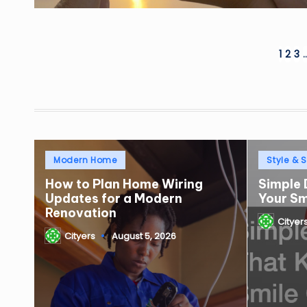
Posts
1
2
3
pagination
Posted
Posted
Modern Home
Style & S
in
in
How to Plan Home Wiring
Simple 
Updates for a Modern
Your S
Renovation
Cityer
Posted
Cityers
August 5, 2026
by
Posted
by