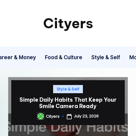
Cityers
Cityers
areer & Money
Food & Culture
Style & Self
Mo
Posted
Style & Self
in
Simple Daily Habits That Keep Your
Smile Camera Ready
July 23, 2026
Cityers
Posted
by