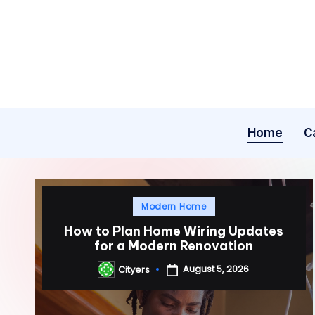
Skip
to
content
Home
C
Posted
Modern Home
in
How to Plan Home Wiring Updates
for a Modern Renovation
August 5, 2026
Cityers
Posted
by