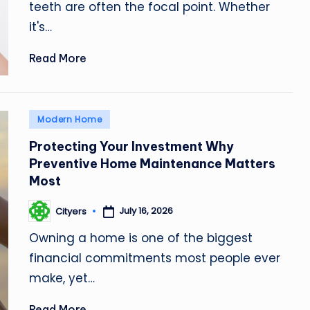
teeth are often the focal point. Whether
it's…
Read More
Posted
Modern Home
in
Protecting Your Investment Why
Preventive Home Maintenance Matters
Most
July 16, 2026
Cityers
Posted
by
Owning a home is one of the biggest
financial commitments most people ever
make, yet…
Read More