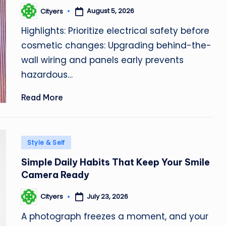
August 5, 2026
Cityers
Posted
by
Highlights: Prioritize electrical safety before
cosmetic changes: Upgrading behind-the-
wall wiring and panels early prevents
hazardous…
Read More
Posted
Style & Self
in
Simple Daily Habits That Keep Your Smile
Camera Ready
July 23, 2026
Cityers
Posted
by
A photograph freezes a moment, and your