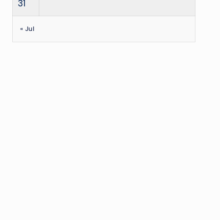
31
« Jul