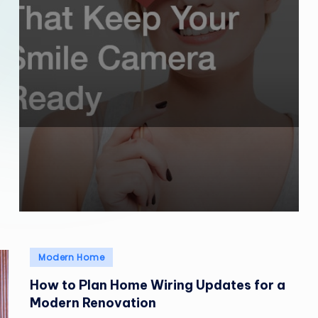
Posted
Modern Home
in
How to Plan Home Wiring Updates for a
Modern Renovation