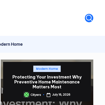
dern Home
Posted
Modern Home
in
Protecting Your Investment Why
Preventive Home Maintenance
Matters Most
July 16, 2026
Cityers
Posted
by