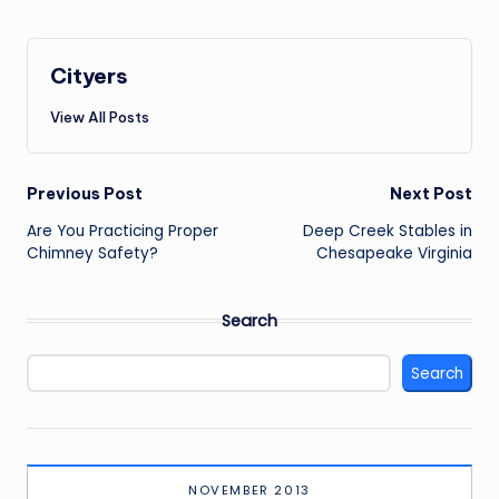
Cityers
View All Posts
Post
Previous Post
Next Post
navigation
Are You Practicing Proper
Deep Creek Stables in
Chimney Safety?
Chesapeake Virginia
Search
Search
NOVEMBER 2013