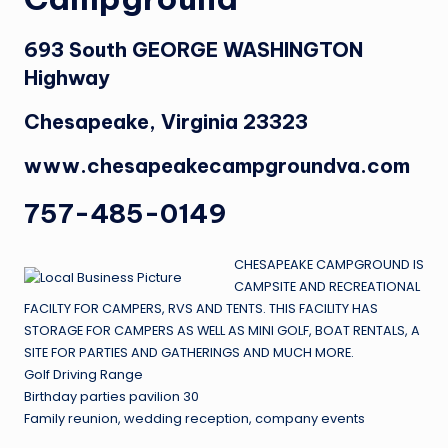
693 South GEORGE WASHINGTON
Highway
Chesapeake, Virginia 23323
www.chesapeakecampgroundva.com
757-485-0149
CHESAPEAKE CAMPGROUND IS
CAMPSITE AND RECREATIONAL
FACILTY FOR CAMPERS, RVS AND TENTS. THIS FACILITY HAS
STORAGE FOR CAMPERS AS WELL AS MINI GOLF, BOAT RENTALS, A
SITE FOR PARTIES AND GATHERINGS AND MUCH MORE.
Golf Driving Range
Birthday parties pavilion 30
Family reunion, wedding reception, company events