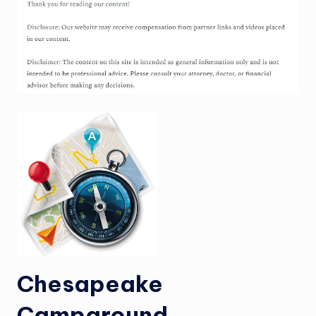
Chesapeake
Campground