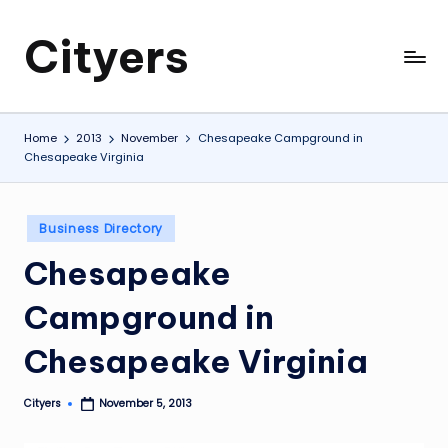
Cityers
Skip
to
Cityers
content
Home
2013
November
Chesapeake Campground in
Chesapeake Virginia
Posted
Business Directory
in
Chesapeake
Campground in
Chesapeake Virginia
Cityers
November 5, 2013
Posted
by