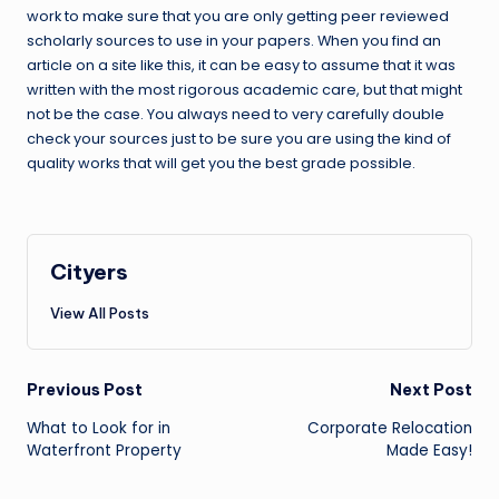
work to make sure that you are only getting peer reviewed
scholarly sources to use in your papers. When you find an
article on a site like this, it can be easy to assume that it was
written with the most rigorous academic care, but that might
not be the case. You always need to very carefully double
check your sources just to be sure you are using the kind of
quality works that will get you the best grade possible.
Cityers
View All Posts
Post
Previous Post
Next Post
navigation
What to Look for in
Corporate Relocation
Waterfront Property
Made Easy!