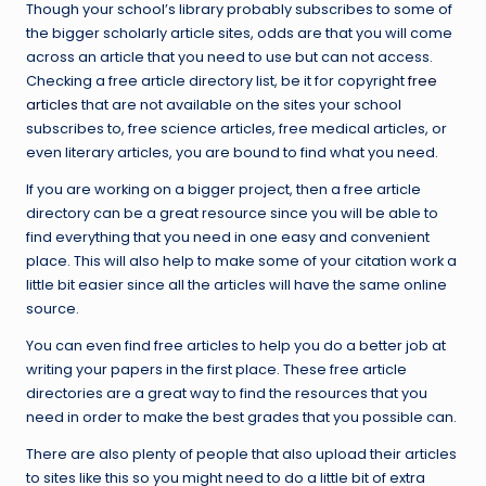
Though your school’s library probably subscribes to some of
the bigger scholarly article sites, odds are that you will come
across an article that you need to use but can not access.
Checking a free article directory list, be it for copyright
free
articles
that are not available on the sites your school
subscribes to, free science articles, free medical articles, or
even literary articles, you are bound to find what you need.
If you are working on a bigger project, then a free article
directory can be a great resource since you will be able to
find everything that you need in one easy and convenient
place. This will also help to make some of your citation work a
little bit easier since all the articles will have the same online
source.
You can even find free articles to help you do a better job at
writing your papers in the first place. These free article
directories are a great way to find the resources that you
need in order to make the best grades that you possible can.
There are also plenty of people that also upload their articles
to sites like this so you might need to do a little bit of extra