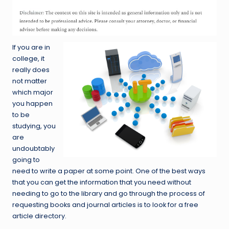
If you are in
college, it
really does
not matter
which major
you happen
to be
studying, you
are
undoubtably
going to
need to write a paper at some point. One of the best ways
that you can get the information that you need without
needing to go to the library and go through the process of
requesting books and journal articles is to look for a free
article directory.