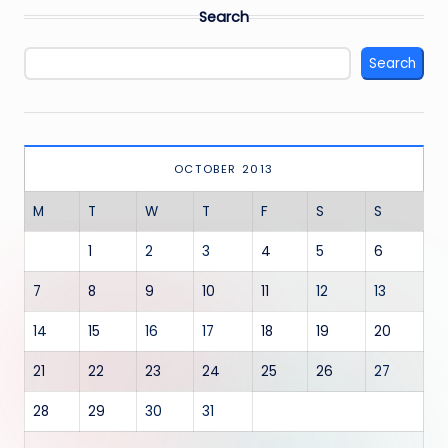
Search
Search
OCTOBER 2013
M
T
W
T
F
S
S
1
2
3
4
5
6
7
8
9
10
11
12
13
14
15
16
17
18
19
20
21
22
23
24
25
26
27
28
29
30
31