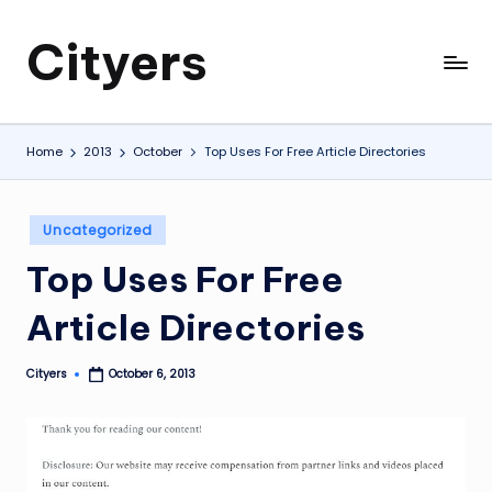
Cityers
Skip
to
Cityers
content
Home
2013
October
Top Uses For Free Article Directories
Posted
Uncategorized
in
Top Uses For Free
Article Directories
Cityers
October 6, 2013
Posted
by