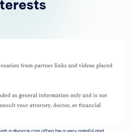
terests
gh a divorce can often be a very painful and