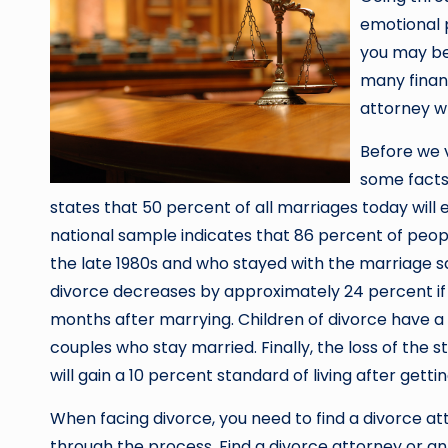
emotional p
you may be
many financ
attorney wh
Before we v
some facts
states that 50 percent of all marriages today will 
national sample indicates that 86 percent of peop
the late 1980s and who stayed with the marriage sai
divorce decreases by approximately 24 percent i
months after marrying. Children of divorce have a
couples who stay married. Finally, the loss of the
will gain a 10 percent standard of living after getti
When facing divorce, you need to find a divorce a
through the process. Find a divorce attorney or an