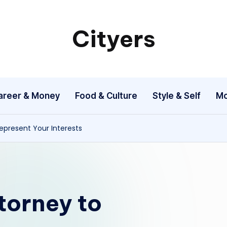
Cityers
Cityers
areer & Money
Food & Culture
Style & Self
Mo
Represent Your Interests
torney to