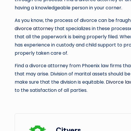
having a knowledgeable person in your corner.
As you know, the process of divorce can be fraug
divorce attorney
that specializes in these processe
that all the paperwork is being properly filed. Whe
has experience in custody and child support to pr
properly taken care of.
Find a divorce attorney from Phoenix law firms that
that may arise. Division of marital assets should be 
make sure that the division is equitable.
Divorce la
to the satisfaction of all parties.
Cityers