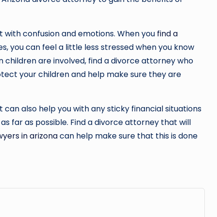
ht with confusion and emotions. When you
find a
s, you can feel a little less stressed when you know
n children are involved, find a divorce attorney who
otect your children and help make sure they are
 can also help you with any sticky financial situations
as far as possible. Find a divorce attorney that will
wyers in arizona
can help make sure that this is done