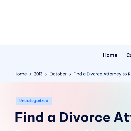
Skip
to
content
Home
C
Home
2013
October
Find a Divorce Attorney to 
Posted
Uncategorized
in
Find a Divorce At