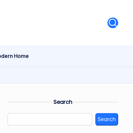
dern Home
Search
Search