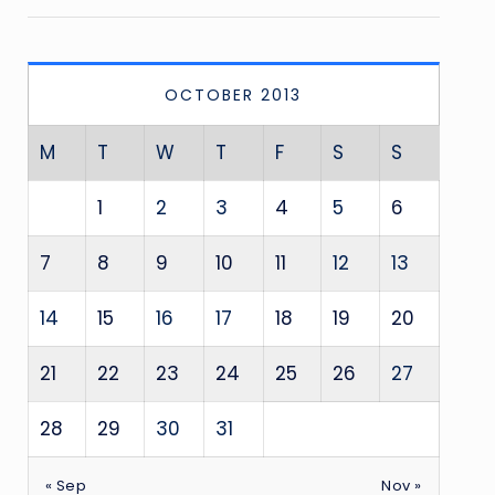
OCTOBER 2013
M
T
W
T
F
S
S
1
2
3
4
5
6
7
8
9
10
11
12
13
14
15
16
17
18
19
20
21
22
23
24
25
26
27
28
29
30
31
« Sep
Nov »