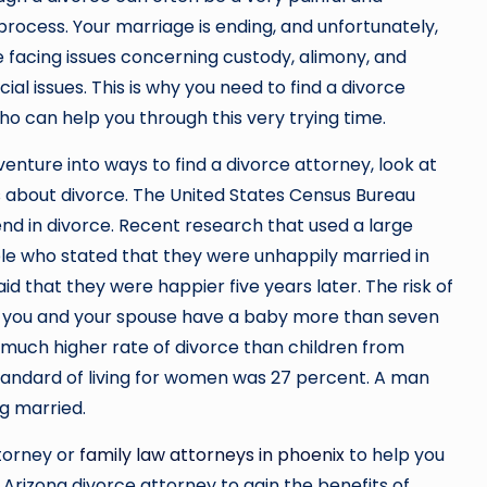
rocess. Your marriage is ending, and unfortunately,
 facing issues concerning custody, alimony, and
ial issues. This is why you need to find a divorce
o can help you through this very trying time.
enture into ways to find a divorce attorney, look at
 about divorce. The United States Census Bureau
end in divorce. Recent research that used a large
le who stated that they were unhappily married in
d that they were happier five years later. The risk of
f you and your spouse have a baby more than seven
 much higher rate of divorce than children from
 standard of living for women was 27 percent. A man
ng married.
ttorney or
family law attorneys in phoenix
to help you
 Arizona divorce attorney to gain the benefits of