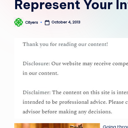
Represent Your In
October 4, 2013
Cityers
Posted
by
Going throu