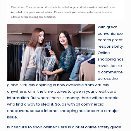
With great
convenience
comes great
responsibility.
Online
shopping has
revolutionize
d commerce
across the
globe. Virtually anything is now available from virtually
anywhere, all in the time it takes to type in your credit card
information. But where there is money, there will be people
who find a way to steal it. So, as with all commercial
endeavors, secure Internet shopping has become a major
issue.
Is it secure to shop online? Here is a brief
online safety guide