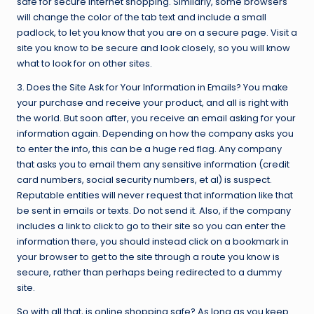
safe for secure Internet shopping. Similarly, some browsers
will change the color of the tab text and include a small
padlock, to let you know that you are on a secure page. Visit a
site you know to be secure and look closely, so you will know
what to look for on other sites.
3. Does the Site Ask for Your Information in Emails? You make
your purchase and receive your product, and all is right with
the world. But soon after, you receive an email asking for your
information again. Depending on how the company asks you
to enter the info, this can be a huge red flag. Any company
that asks you to email them any sensitive information (credit
card numbers, social security numbers, et al) is suspect.
Reputable entities will never request that information like that
be sent in emails or texts. Do not send it. Also, if the company
includes a link to click to go to their site so you can enter the
information there, you should instead click on a bookmark in
your browser to get to the site through a route you know is
secure, rather than perhaps being redirected to a dummy
site.
So with all that, is online shopping safe? As long as you keep