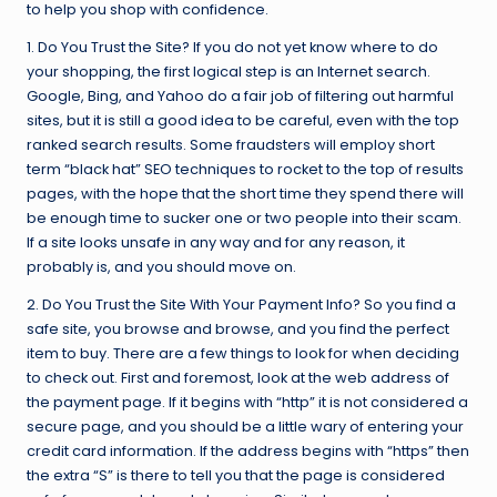
to help you shop with confidence.
1. Do You Trust the Site? If you do not yet know where to do
your shopping, the first logical step is an Internet search.
Google, Bing, and Yahoo do a fair job of filtering out harmful
sites, but it is still a good idea to be careful, even with the top
ranked search results. Some fraudsters will employ short
term “black hat” SEO techniques to rocket to the top of results
pages, with the hope that the short time they spend there will
be enough time to sucker one or two people into their scam.
If a site looks unsafe in any way and for any reason, it
probably is, and you should move on.
2. Do You Trust the Site With Your Payment Info? So you find a
safe site, you browse and browse, and you find the perfect
item to buy. There are a few things to look for when deciding
to check out. First and foremost, look at the web address of
the payment page. If it begins with “http” it is not considered a
secure page, and you should be a little wary of entering your
credit card information. If the address begins with “https” then
the extra “S” is there to tell you that the page is considered