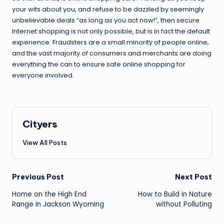
your wits about you, and refuse to be dazzled by seemingly
unbelievable deals “as long as you act now!”, then secure
Internet shopping is not only possible, but is in fact the default
experience. Fraudsters are a small minority of people online,
and the vast majority of consumers and merchants are doing
everything the can to ensure safe online shopping for
everyone involved.
Cityers
View All Posts
Post
Previous Post
Next Post
navigation
Home on the High End
How to Build in Nature
Range in Jackson Wyoming
without Polluting