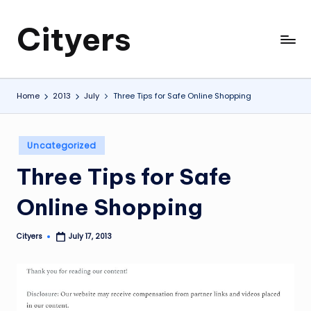
Cityers
Skip
to
Cityers
content
Home
2013
July
Three Tips for Safe Online Shopping
Posted
Uncategorized
in
Three Tips for Safe
Online Shopping
Cityers
July 17, 2013
Posted
by