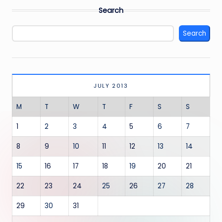
Search
Search
JULY 2013
M
T
W
T
F
S
S
1
2
3
4
5
6
7
8
9
10
11
12
13
14
15
16
17
18
19
20
21
22
23
24
25
26
27
28
29
30
31