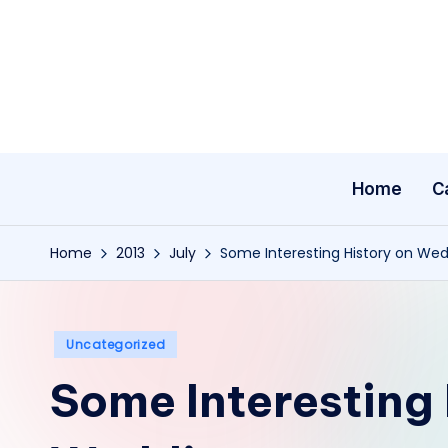
Skip
to
content
Home
C
Home
2013
July
Some Interesting History on We
Posted
Uncategorized
in
Some Interesting 