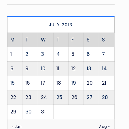
JULY 2013
M
T
W
T
F
S
S
1
2
3
4
5
6
7
8
9
10
11
12
13
14
15
16
17
18
19
20
21
22
23
24
25
26
27
28
29
30
31
« Jun
Aug »