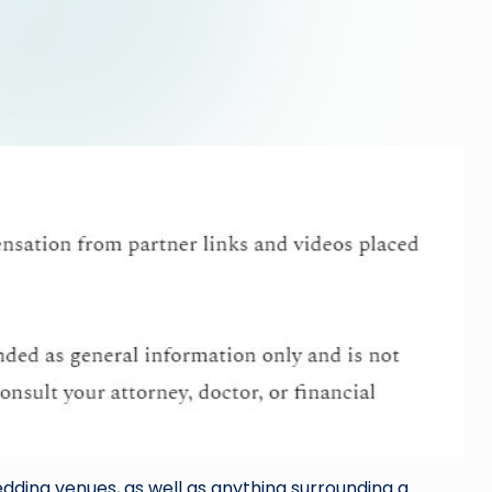
dding venues, as well as anything surrounding a