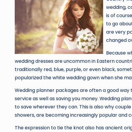
wedding, c
is of cours
to go about
are very po
changed ov
Because whi
wedding dresses are uncommon in Eastern countrie
traditionally red, blue, purple, or even black, some
popularized the white wedding gown when she marr
Wedding planner packages are often a good way to 
service as well as saving you money. Wedding plann
to save wherever they can. This is also why couple
showers, are becoming increasingly popular and 
The expression to tie the knot also has ancient or