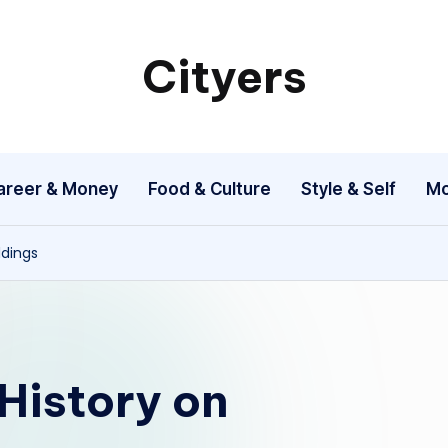
Cityers
Cityers
areer & Money
Food & Culture
Style & Self
Mo
ddings
History on