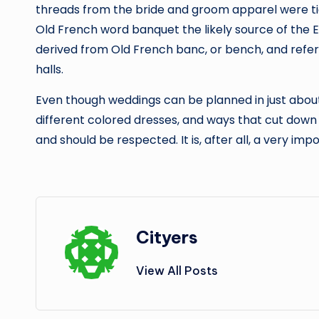
threads from the bride and groom apparel were tie
Old French word banquet the likely source of the E
derived from Old French banc, or bench, and refers
halls.
Even though weddings can be planned in just about
different colored dresses, and ways that cut down 
and should be respected. It is, after all, a very imp
Cityers
View All Posts