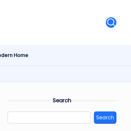
dern Home
Search
Search