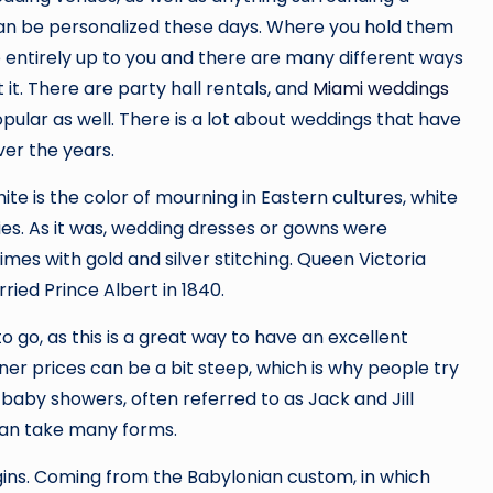
an be personalized these days. Where you hold them
e entirely up to you and there are many different ways
 it. There are party hall rentals, and
Miami weddings
pular as well. There is a lot about weddings that have
er the years.
te is the color of mourning in Eastern cultures, white
s. As it was, wedding dresses or gowns were
times with gold and silver stitching. Queen Victoria
ied Prince Albert in 1840.
go, as this is a great way to have an excellent
er prices can be a bit steep, which is why people try
 baby showers, often referred to as Jack and Jill
can take many forms.
igins. Coming from the Babylonian custom, in which