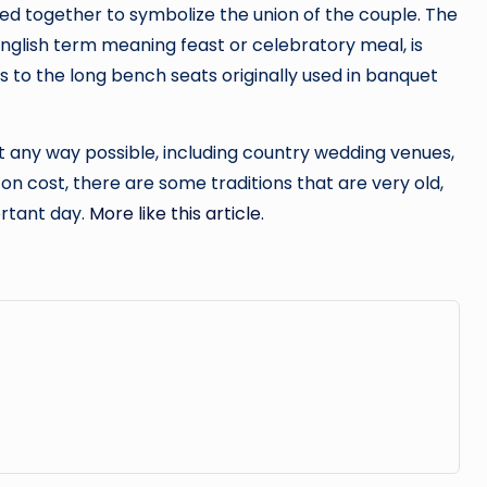
d together to symbolize the union of the couple. The
nglish term meaning feast or celebratory meal, is
 to the long bench seats originally used in banquet
 any way possible, including country wedding venues,
on cost, there are some traditions that are very old,
ortant day.
More like this article.