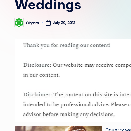
Weddings
July 29, 2013
Cityers
Posted
by
Country we