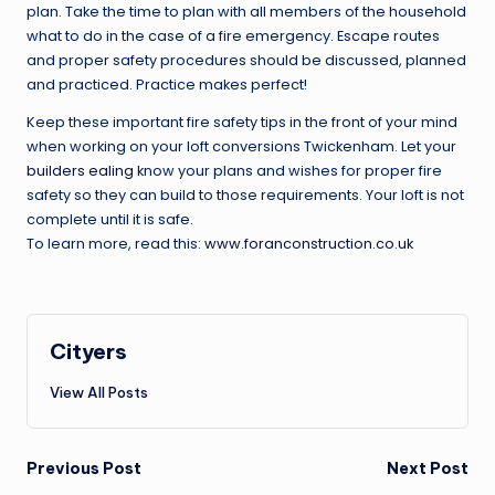
plan. Take the time to plan with all members of the household
what to do in the case of a fire emergency. Escape routes
and proper safety procedures should be discussed, planned
and practiced. Practice makes perfect!
Keep these important fire safety tips in the front of your mind
when working on your loft conversions Twickenham. Let your
builders ealing
know your plans and wishes for proper fire
safety so they can build to those requirements. Your loft is not
complete until it is safe.
To learn more, read this:
www.foranconstruction.co.uk
Cityers
View All Posts
Post
Previous Post
Next Post