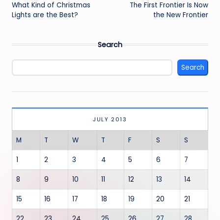
navigation
What Kind of Christmas
The First Frontier Is Now
Lights are the Best?
the New Frontier
Search
Search
JULY 2013
M
T
W
T
F
S
S
1
2
3
4
5
6
7
8
9
10
11
12
13
14
15
16
17
18
19
20
21
22
23
24
25
26
27
28