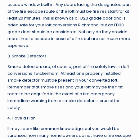
escape window built in. Any doors facing the designated part
of the fire escape route of the loft must be fire resistant for at
least 20 minutes. This is known as a FD20 grade door and is
adequate for your loft conversions Richmond, but an FD30
grade door should be considered. Not only do they provide
more time to escape in case of a fire, but are not much more
expensive.
3. Smoke Detectors
Smoke detectors are, of course, part of fire safety laws in loft
conversions Twickenham. At least one properly installed
smoke detector must be present in your converted loft.
Remember that smoke rises and your loft may be the first
room to be engulfed in the event of a fire emergency.
Immediate warning from a smoke detector is crucial for
safety.
4. Have a Plan
It may seem like common knowledge, but you would be
surprised how many home owners do not have a fire escape