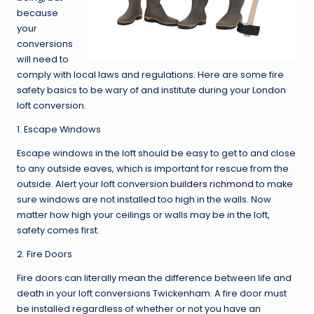
because
your
conversions
will need to
comply with local laws and regulations. Here are some fire
safety basics to be wary of and institute during your London
loft conversion.
1. Escape Windows
Escape windows in the loft should be easy to get to and close
to any outside eaves, which is important for rescue from the
outside. Alert your loft conversion
builders richmond
to make
sure windows are not installed too high in the walls. Now
matter how high your ceilings or walls may be in the loft,
safety comes first.
2. Fire Doors
Fire doors can literally mean the difference between life and
death in your loft conversions Twickenham. A fire door must
be installed regardless of whether or not you have an