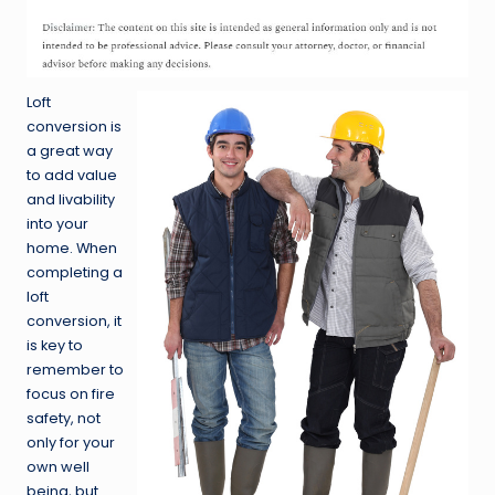
Loft
conversion is
a great way
to add value
and livability
into your
home. When
completing a
loft
conversion, it
is key to
remember to
focus on fire
safety, not
only for your
own well
being, but