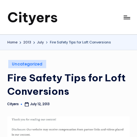
Cityers
Skip
to
Cityers
content
Home
2013
July
Fire Safety Tips for Loft Conversions
Posted
Uncategorized
in
Fire Safety Tips for Loft
Conversions
Cityers
July 12, 2013
Posted
by