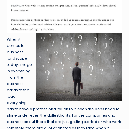
When it
comes to
business
landscape
today, image
is everything.
From the
business
cards to the
logo,
everything
has to have a professional touch to it, even the pens need to
shine under even the dullest lights. For the companies and
businesses out there that are just getting started or who work
remotely, there are a lot of obstacles they face when it