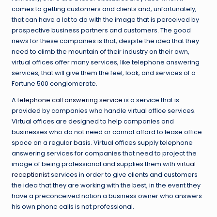
comes to getting customers and clients and, unfortunately,
that can have a lot to do with the image that is perceived by
prospective business partners and customers. The good
news for these companies is that, despite the idea that they
need to climb the mountain of their industry on their own,
virtual offices offer many services, like telephone answering
services, that will give them the feel, look, and services of a
Fortune 500 conglomerate.
A
telephone call answering service
is a service that is
provided by companies who handle virtual office services.
Virtual offices are designed to help companies and
businesses who do not need or cannot afford to lease office
space on a regular basis. Virtual offices supply telephone
answering services for companies that need to project the
image of being professional and supplies them with
virtual
receptionist
services in order to give clients and customers
the idea that they are working with the best, in the event they
have a preconceived notion a business owner who answers
his own phone calls is not professional.