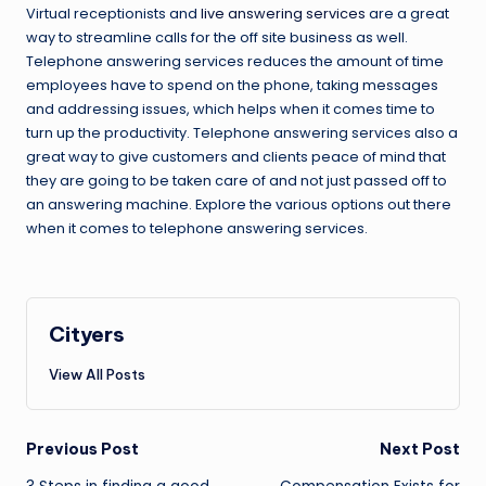
Virtual receptionists and
live answering services
are a great
way to streamline calls for the off site business as well.
Telephone answering services reduces the amount of time
employees have to spend on the phone, taking messages
and addressing issues, which helps when it comes time to
turn up the productivity. Telephone answering services also a
great way to give customers and clients peace of mind that
they are going to be taken care of and not just passed off to
an answering machine. Explore the various options out there
when it comes to telephone answering services.
Cityers
View All Posts
Post
Previous Post
Next Post