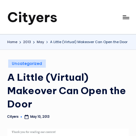
Cityers
Skip
to
Cityers
content
Home
2013
May
A Little (Virtual) Makeover Can Open the Door
Posted
Uncategorized
in
A Little (Virtual)
Makeover Can Open the
Door
Cityers
May 10, 2013
Posted
by