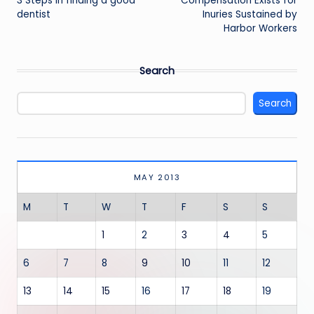
navigation
3 Steps in finding a good
Compensation Exists for
dentist
Inuries Sustained by
Harbor Workers
Search
Search
MAY 2013
M
T
W
T
F
S
S
1
2
3
4
5
6
7
8
9
10
11
12
13
14
15
16
17
18
19