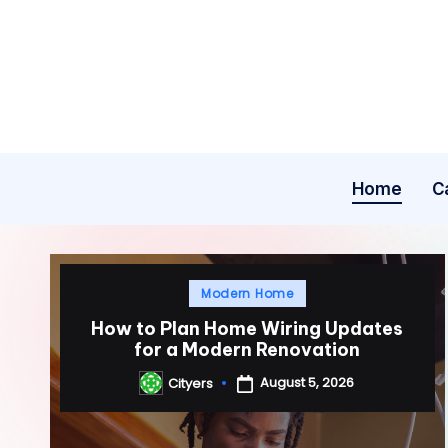
Skip
to
content
Home
C
Posted
Modern Home
in
How to Plan Home Wiring Updates
for a Modern Renovation
August 5, 2026
Cityers
Posted
by