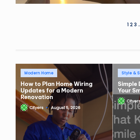
Posts
1
2
3
pagination
Posted
Posted
Modern Home
Style & S
in
in
How to Plan Home Wiring
Simple 
Updates for a Modern
Your S
Renovation
Cityer
Posted
Cityers
August 5, 2026
by
Posted
by