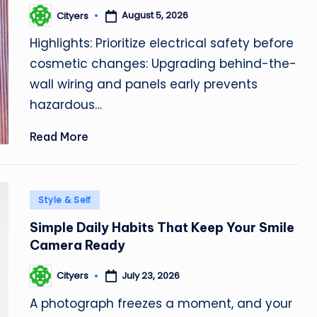
August 5, 2026
Cityers
Posted
by
Highlights: Prioritize electrical safety before
cosmetic changes: Upgrading behind-the-
wall wiring and panels early prevents
hazardous…
Read More
Posted
Style & Self
in
Simple Daily Habits That Keep Your Smile
Camera Ready
July 23, 2026
Cityers
Posted
by
A photograph freezes a moment, and your