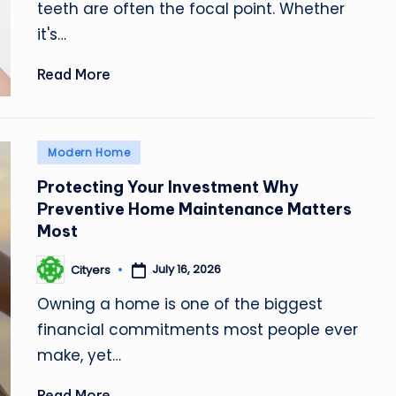
teeth are often the focal point. Whether
it's…
Read More
Posted
Modern Home
in
Protecting Your Investment Why
Preventive Home Maintenance Matters
Most
July 16, 2026
Cityers
Posted
by
Owning a home is one of the biggest
financial commitments most people ever
make, yet…
Read More