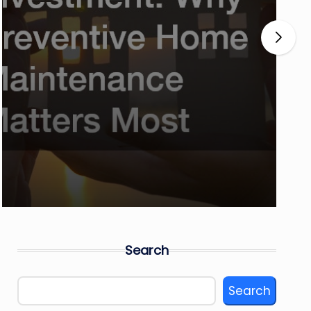
Search
Search