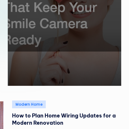
Posted
Modern Home
in
How to Plan Home Wiring Updates for a
Modern Renovation