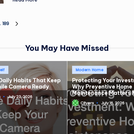
…
189
NEXT
PAGE
You May Have Missed
Posted
elf
Modern Home
in
Daily Habits That Keep
Protecting Your Inves
mile Camera Ready
Why Preventive Home
Maintenance Matters 
s
July 23, 2026
Cityers
July 16, 2026
Posted
by