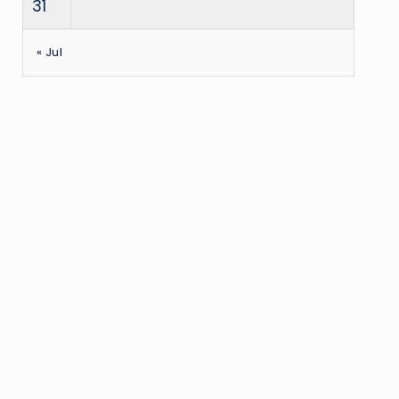
31
« Jul