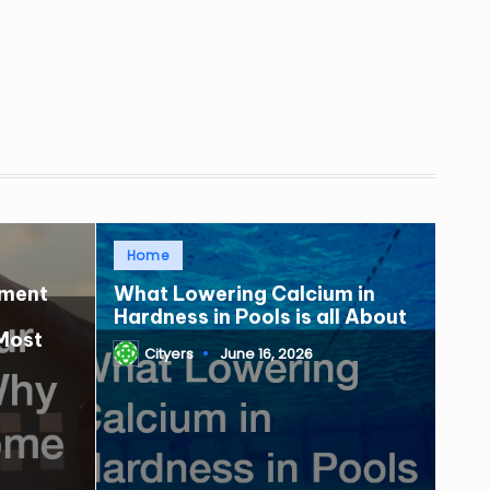
Posted
Home
in
tment
What Lowering Calcium in
Hardness in Pools is all About
Most
Cityers
June 16, 2026
Posted
by