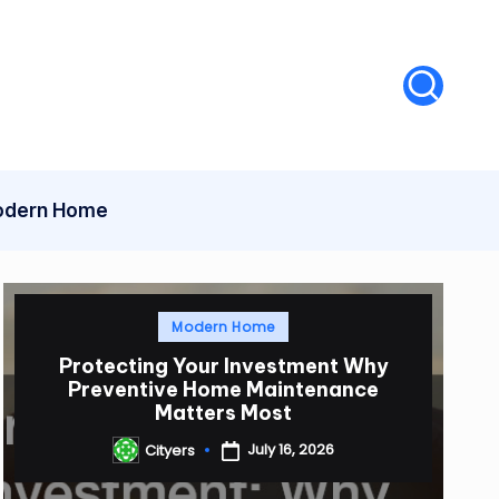
dern Home
Posted
Modern Home
in
Protecting Your Investment Why
Preventive Home Maintenance
Matters Most
July 16, 2026
Cityers
Posted
by