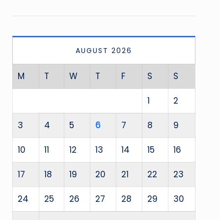
AUGUST 2026
M
T
W
T
F
S
S
1
2
3
4
5
6
7
8
9
10
11
12
13
14
15
16
17
18
19
20
21
22
23
24
25
26
27
28
29
30