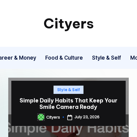
Cityers
Cityers
areer & Money
Food & Culture
Style & Self
Mo
Posted
Style & Self
in
Simple Daily Habits That Keep Your
Smile Camera Ready
July 23, 2026
Cityers
Posted
by