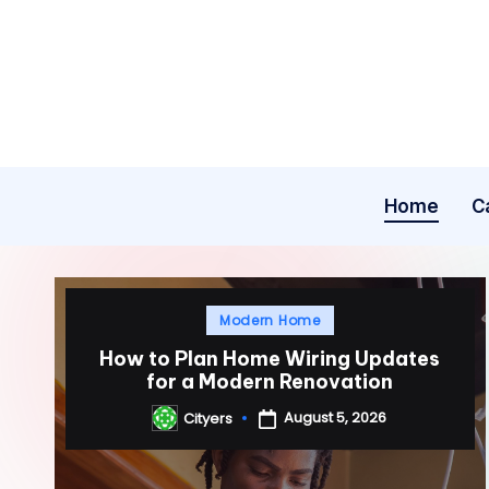
Skip
to
content
Home
C
Posted
Modern Home
in
How to Plan Home Wiring Updates
for a Modern Renovation
August 5, 2026
Cityers
Posted
by