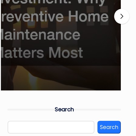
Search
Search