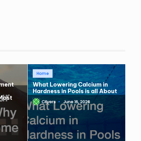
Posted
Home
in
tment
What Lowering Calcium in
Hardness in Pools is all About
Most
Cityers
June 16, 2026
Posted
by