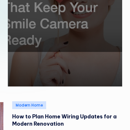
Posted
Modern Home
in
How to Plan Home Wiring Updates for a
Modern Renovation