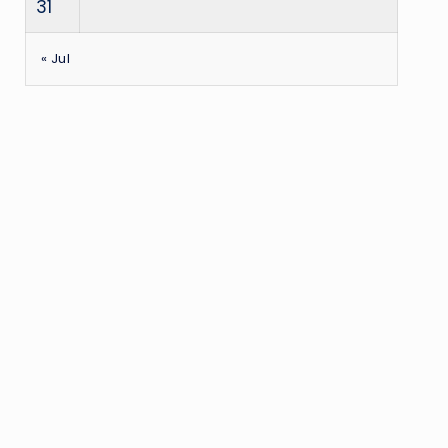
31
« Jul