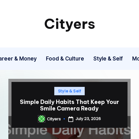
Cityers
Cityers
areer & Money
Food & Culture
Style & Self
Mo
Posted
Style & Self
in
Simple Daily Habits That Keep Your
Smile Camera Ready
July 23, 2026
Cityers
Posted
by