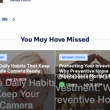
…
189
NEXT
PAGE
You May Have Missed
Posted
elf
Modern Home
in
Daily Habits That Keep
Protecting Your Inves
mile Camera Ready
Why Preventive Home
Maintenance Matters 
s
July 23, 2026
Cityers
July 16, 2026
Posted
by