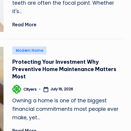
teeth are often the focal point. Whether
it's…
Read More
Posted
Modern Home
in
Protecting Your Investment Why
Preventive Home Maintenance Matters
Most
July 16, 2026
Cityers
Posted
by
Owning a home is one of the biggest
financial commitments most people ever
make, yet…
Read More