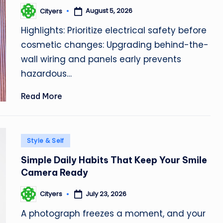
August 5, 2026
Cityers
Posted
by
Highlights: Prioritize electrical safety before
cosmetic changes: Upgrading behind-the-
wall wiring and panels early prevents
hazardous…
Read More
Posted
Style & Self
in
Simple Daily Habits That Keep Your Smile
Camera Ready
July 23, 2026
Cityers
Posted
by
A photograph freezes a moment, and your