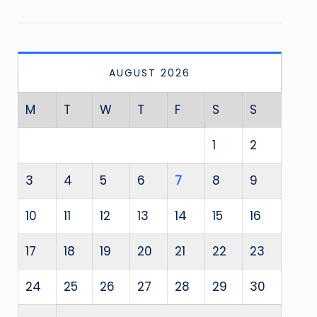
AUGUST 2026
M
T
W
T
F
S
S
1
2
3
4
5
6
7
8
9
10
11
12
13
14
15
16
17
18
19
20
21
22
23
24
25
26
27
28
29
30