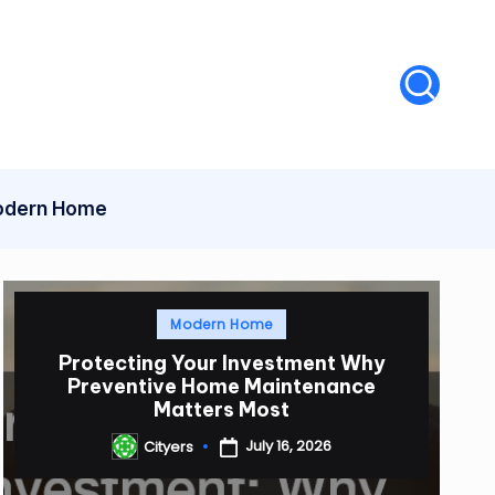
dern Home
Posted
Modern Home
in
Protecting Your Investment Why
Preventive Home Maintenance
Matters Most
July 16, 2026
Cityers
Posted
by