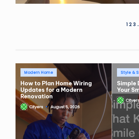
Posts
1
2
3
pagination
Posted
Posted
Modern Home
Style & S
in
in
How to Plan Home Wiring
Simple 
Updates for a Modern
Your S
Renovation
Cityer
Posted
Cityers
August 5, 2026
by
Posted
by