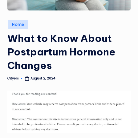
Posted
Home
in
What to Know About
Postpartum Hormone
Changes
Cityers
August 2, 2024
Posted
by