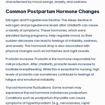
characterized by mood swings, anxiety, and sadness.
Common Postpartum Hormone Changes
Estrogen and Progesterone Decline: The steep decline in
estrogen and progesterone levels after childbirth can cause
a variety of symptoms. These hormones, which were
elevated during pregnancy, help regulate mood, so their
sudden decrease can lead to feelings of irritability, sadness,
and anxiety. This hormonal drop is also associated with
physical changes such as hot flashes and night sweats.
Prolactin Increase: Prolactin is the hormone responsible for
milk production. After childbirth, prolactin levels increase to
facilitate breastfeeding. While this is essential for nursing, high
levels of prolactin can sometimes contribute to feelings of
fatigue and emotional instability.
Thyroid Hormone Fluctuations: Some women may
experience thyroid hormone imbalances postpartum.
Conditions such as postpartum thyroiditis can cause
symptoms of hyperthyroidism (e.g., nervousness, rapid