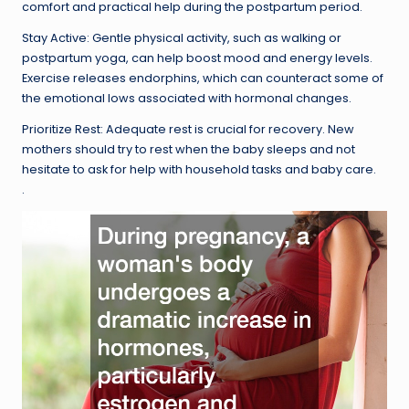
comfort and practical help during the postpartum period.
Stay Active: Gentle physical activity, such as walking or
postpartum yoga, can help boost mood and energy levels.
Exercise releases endorphins, which can counteract some of
the emotional lows associated with hormonal changes.
Prioritize Rest: Adequate rest is crucial for recovery. New
mothers should try to rest when the baby sleeps and not
hesitate to ask for help with household tasks and baby care.
.