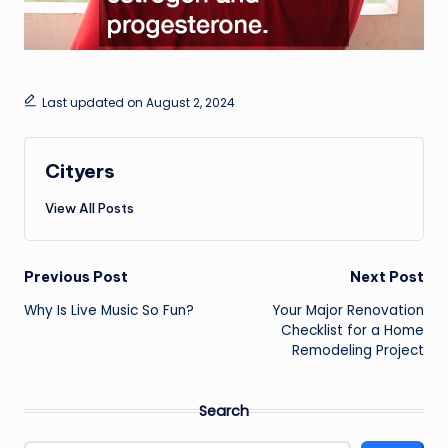
Last updated on August 2, 2024
Cityers
View All Posts
Post
Previous Post
Next Post
navigation
Why Is Live Music So Fun?
Your Major Renovation
Checklist for a Home
Remodeling Project
Search