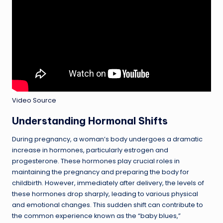
Video Source
Understanding Hormonal Shifts
During pregnancy, a woman’s body undergoes a dramatic
increase in hormones, particularly estrogen and
progesterone. These hormones play crucial roles in
maintaining the pregnancy and preparing the body for
childbirth. However, immediately after delivery, the levels of
these hormones drop sharply, leading to various physical
and emotional changes. This sudden shift can contribute to
the common experience known as the “baby blues,”