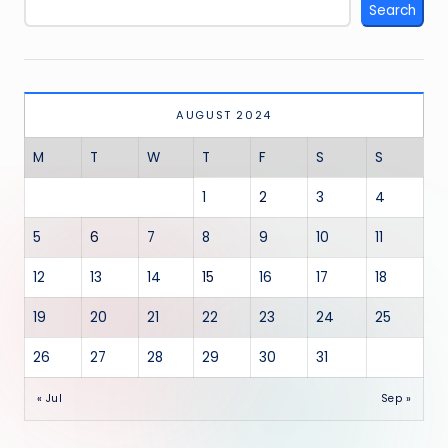
Search
AUGUST 2024
M
T
W
T
F
S
S
1
2
3
4
5
6
7
8
9
10
11
12
13
14
15
16
17
18
19
20
21
22
23
24
25
26
27
28
29
30
31
« Jul
Sep »