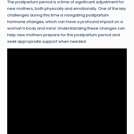
The postpartum period is a time of significant adjustment for
new mothers, both physically and emotionally. One of the key
challenges during this time is navigating
postpartum
hormone changes
, which can have a profound impact on a
woman’s body and mind. Understanding these changes can
help new mothers prepare for the postpartum period and
seek appropriate support when needed.