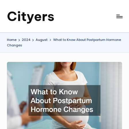
Cityers
Skip
to
Cityers
content
Home
2024
August
What to Know About Postpartum Hormone
Changes