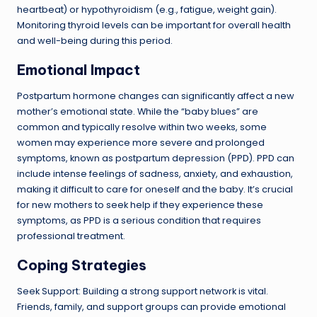
heartbeat) or hypothyroidism (e.g., fatigue, weight gain).
Monitoring thyroid levels can be important for overall health
and well-being during this period.
Emotional Impact
Postpartum hormone changes can significantly affect a new
mother’s emotional state. While the “baby blues” are
common and typically resolve within two weeks, some
women may experience more severe and prolonged
symptoms, known as postpartum depression (PPD). PPD can
include intense feelings of sadness, anxiety, and exhaustion,
making it difficult to care for oneself and the baby. It’s crucial
for new mothers to seek help if they experience these
symptoms, as PPD is a serious condition that requires
professional treatment.
Coping Strategies
Seek Support: Building a strong support network is vital.
Friends, family, and support groups can provide emotional