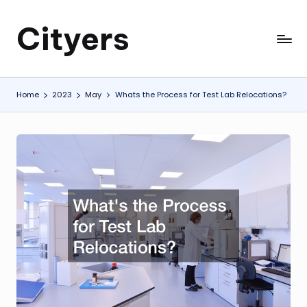
Cityers
Skip
to
Cityers
content
Home
2023
May
Whats the Process for Test Lab Relocations?