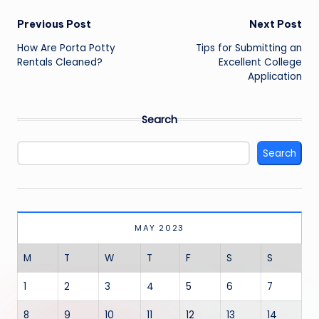
Post
Previous Post
Next Post
navigation
How Are Porta Potty
Tips for Submitting an
Rentals Cleaned?
Excellent College
Application
Search
Search
MAY 2023
M
T
W
T
F
S
S
1
2
3
4
5
6
7
8
9
10
11
12
13
14