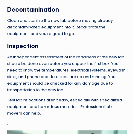
Decontamination
Clean and sterilize the new lab before moving already
decontaminated equipment into it. Recalibrate the
equipment, and you’re good to go.
Inspection
An independent assessment of the readiness of the new lab
should be done even before you unpack the first box. You
need to know the temperatures, electrical systems, eyewash
sinks, and phone and data lines are up and running. Your
equipment should be checked for any damage due to
transportation to the new lab.
Test lab relocations aren’t easy, especially with specialized
equipment and hazardous materials. Professional lab
movers can help.
.