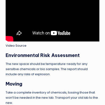
Video Source
Environmental Risk Assessment
The new space should be temperature-ready for any
sensitive chemicals or bio samples. The report should
include any risks of explosion.
Moving
Take a complete inventory of chemicals, tossing those that
won’t be needed in the new lab. Transport your old lab to the
new.