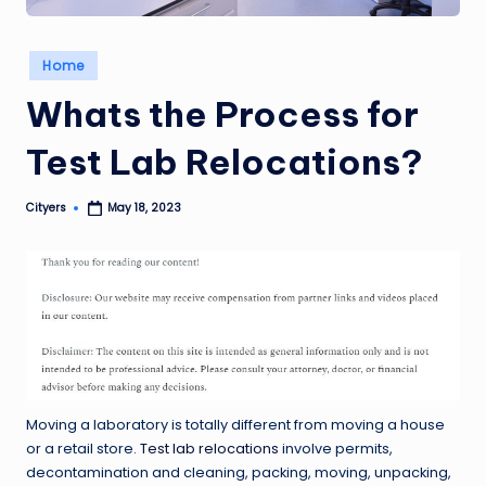
Posted
Home
in
Whats the Process for
Test Lab Relocations?
Cityers
May 18, 2023
Posted
by
Moving a laboratory is totally different from moving a house
or a retail store.
Test lab relocations
involve permits,
decontamination and cleaning, packing, moving, unpacking,