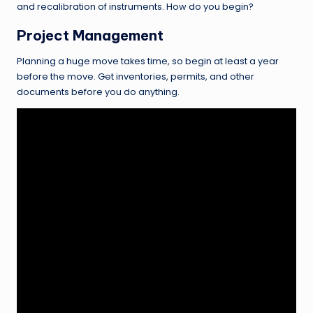
and recalibration of instruments. How do you begin?
Project Management
Planning a huge move takes time, so begin at least a year
before the move. Get inventories, permits, and other
documents before you do anything.