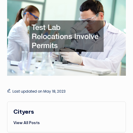
Last updated on May 18, 2023
Cityers
View All Posts