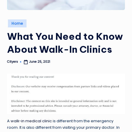
Posted
Home
in
What You Need to Know
About Walk-In Clinics
Cityers
June 25, 2021
Posted
by
A
walk-in medical clinic
is different from the emergency
room. It is also different from visiting your primary doctor. In