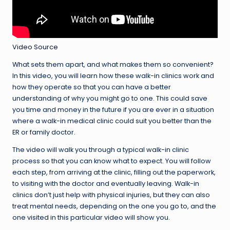
Video Source
What sets them apart, and what makes them so convenient?
In this video, you will learn how these walk-in clinics work and
how they operate so that you can have a better
understanding of why you might go to one. This could save
you time and money in the future if you are ever in a situation
where a walk-in medical clinic could suit you better than the
ER or family doctor.
The video will walk you through a typical walk-in clinic
process so that you can know what to expect. You will follow
each step, from arriving at the clinic, filling out the paperwork,
to visiting with the doctor and eventually leaving. Walk-in
clinics don’t just help with physical injuries, but they can also
treat mental needs, depending on the one you go to, and the
one visited in this particular video will show you.