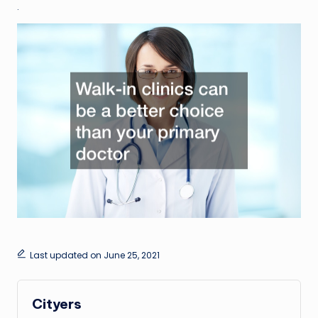
.
Last updated on June 25, 2021
Cityers