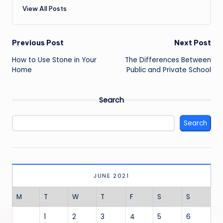
View All Posts
Post
Previous Post
Next Post
navigation
How to Use Stone in Your
The Differences Between
Home
Public and Private School
Search
Search
JUNE 2021
M
T
W
T
F
S
S
1
2
3
4
5
6