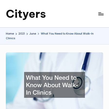
Cityers
Skip
to
Cityers
content
Home
2021
June
What You Need to Know About Walk-In
Clinics