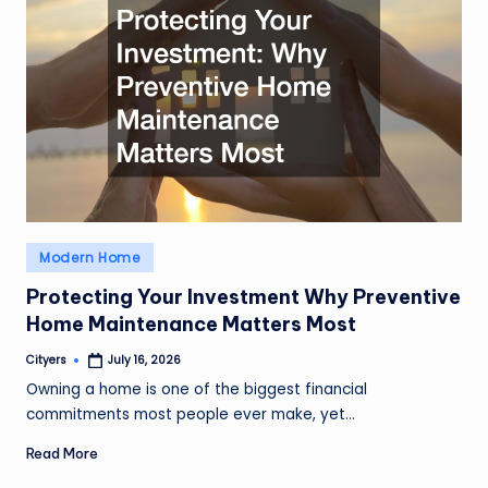
Posted
Modern Home
in
Protecting Your Investment Why Preventive
Home Maintenance Matters Most
Cityers
July 16, 2026
Posted
by
Owning a home is one of the biggest financial
commitments most people ever make, yet…
Read More