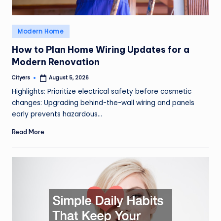
Posted
Modern Home
in
How to Plan Home Wiring Updates for a
Modern Renovation
Cityers
August 5, 2026
Posted
by
Highlights: Prioritize electrical safety before cosmetic
changes: Upgrading behind-the-wall wiring and panels
early prevents hazardous…
Read More