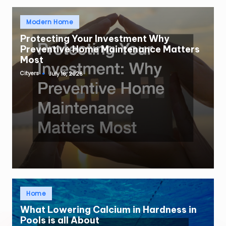
Posted
Modern Home
in
Protecting Your Investment Why
Preventive Home Maintenance Matters
Most
Cityers
July 16, 2026
Posted
by
Posted
Home
in
What Lowering Calcium in Hardness in
Pools is all About