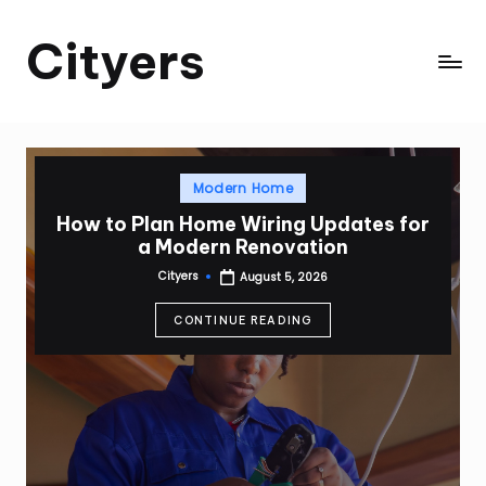
Cityers
Skip
to
Cityers
content
Posted
Modern Home
in
How to Plan Home Wiring Updates for
a Modern Renovation
Cityers
August 5, 2026
Posted
by
CONTINUE READING