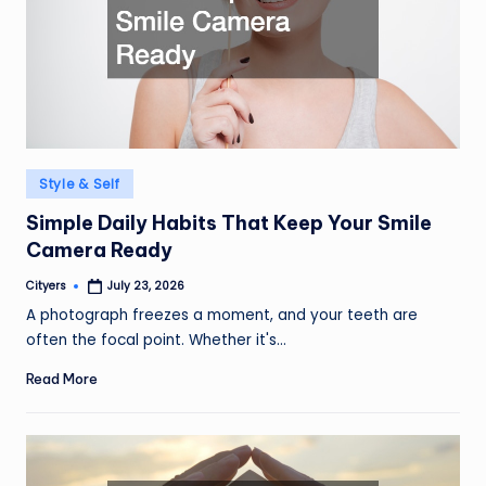
Posted
Style & Self
in
Simple Daily Habits That Keep Your Smile
Camera Ready
Cityers
July 23, 2026
Posted
by
A photograph freezes a moment, and your teeth are
often the focal point. Whether it's…
Read More