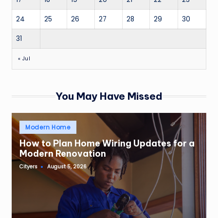
24
25
26
27
28
29
30
31
« Jul
You May Have Missed
Posted
Modern Home
in
How to Plan Home Wiring Updates for a
Modern Renovation
Cityers
August 5, 2026
Posted
by