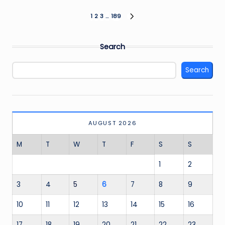
Posts
1
2
3
…
189
NEXT
PAGE
pagination
Search
Search
AUGUST 2026
M
T
W
T
F
S
S
1
2
3
4
5
6
7
8
9
10
11
12
13
14
15
16
17
18
19
20
21
22
23