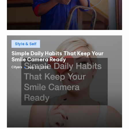
Posted
Style & Self
in
Simple Daily Habits That Keep Your
Smile Camera Ready
Cityers
July 23, 2026
Posted
by