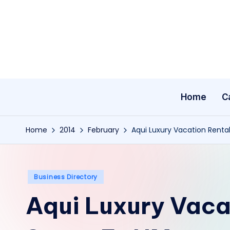
Skip
to
content
Home
C
Home
2014
February
Aqui Luxury Vacation Renta
Posted
Business Directory
in
Aqui Luxury Vacat