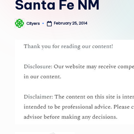
Santa Fe NM
February 25, 2014
Cityers
Posted
by