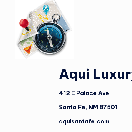
Aqui Luxur
412 E Palace Ave
Santa Fe, NM 87501
aquisantafe.com