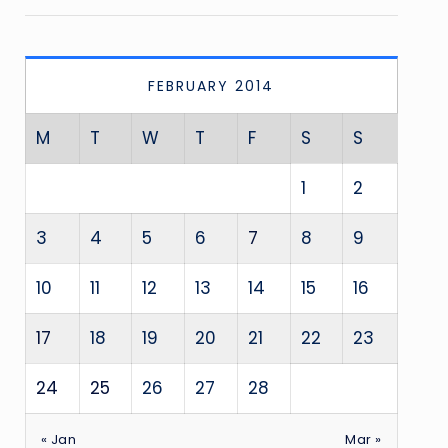
FEBRUARY 2014
M
T
W
T
F
S
S
1
2
3
4
5
6
7
8
9
10
11
12
13
14
15
16
17
18
19
20
21
22
23
24
25
26
27
28
« Jan
Mar »