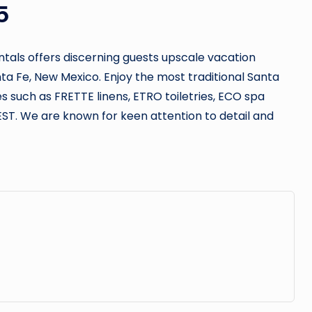
5
ntals offers discerning guests upscale vacation
a Fe, New Mexico. Enjoy the most traditional Santa
es such as FRETTE linens, ETRO toiletries, ECO spa
EST. We are known for keen attention to detail and