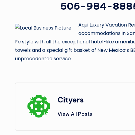
505-984-888
Aqui Luxury Vacation Re
accommodations in Sant
Fe style with all the exceptional hotel-like ameniti
towels and a special gift basket of New Mexico’s B
unprecedented service.
Cityers
View All Posts