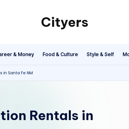
Cityers
Cityers
areer & Money
Food & Culture
Style & Self
Mo
ls in Santa Fe NM
ion Rentals in