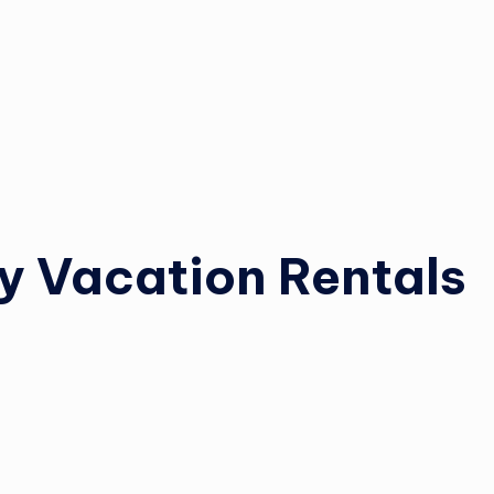
y Vacation Rentals