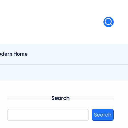
dern Home
Search
Search