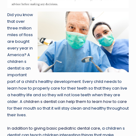
Did you know
that over
three million
miles of floss
are bought
every year in
America? A
children s
dentist is an
important
part of a child’s healthy development. Every child needs to
learn how to properly care for their teeth so that they can live
a healthy life and so they will not lose teeth when they are
older. A
children s dentist can help them to learn how to care
for their mouth so that it will stay clean and healthy throughout
their lives.
In addition to giving basic pediatric dental care
, a children s
dentist can teach children interesting things that make