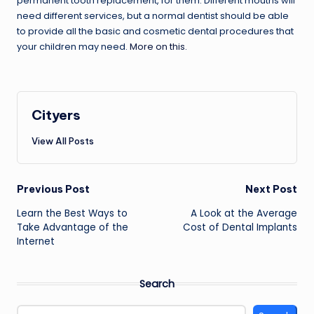
permanent tooth replacement, for them. Different mouths will
need different services, but a normal dentist should be able
to provide all the basic and cosmetic dental procedures that
your children may need.
More on this.
Cityers
View All Posts
Post
Previous Post
Next Post
navigation
Learn the Best Ways to
A Look at the Average
Take Advantage of the
Cost of Dental Implants
Internet
Search