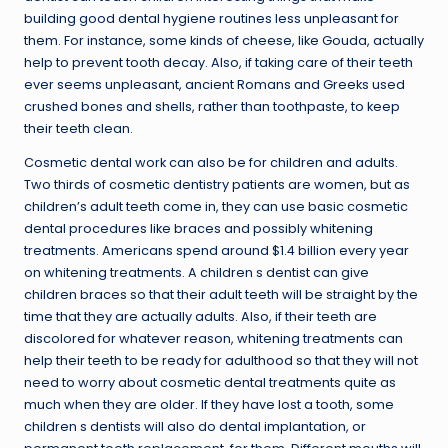
building good dental hygiene routines less unpleasant for
them. For instance, some kinds of cheese, like Gouda, actually
help to prevent tooth decay. Also, if taking care of their teeth
ever seems unpleasant, ancient Romans and Greeks used
crushed bones and shells, rather than toothpaste, to keep
their teeth clean.
Cosmetic dental work can also be for children and adults.
Two thirds of cosmetic dentistry patients are women, but as
children’s adult teeth come in, they can use basic cosmetic
dental procedures like braces and possibly whitening
treatments. Americans spend around $1.4 billion every year
on whitening treatments. A children s dentist can give
children braces so that their adult teeth will be straight by the
time that they are actually adults. Also, if their teeth are
discolored for whatever reason, whitening treatments can
help their teeth to be ready for adulthood so that they will not
need to worry about cosmetic dental treatments quite as
much when they are older. If they have lost a tooth, some
children s dentists will also do dental implantation, or