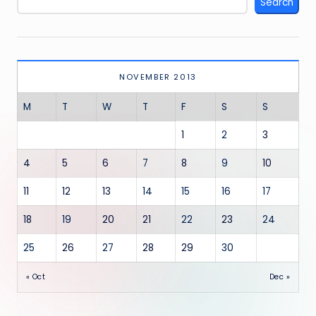
Search
NOVEMBER 2013
M
T
W
T
F
S
S
1
2
3
4
5
6
7
8
9
10
11
12
13
14
15
16
17
18
19
20
21
22
23
24
25
26
27
28
29
30
« Oct
Dec »