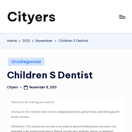
Cityers
Skip
to
Cityers
content
Home
2013
November
Children S Dentist
Posted
Uncategorized
in
Children S Dentist
Cityers
November 8, 2013
Posted
by