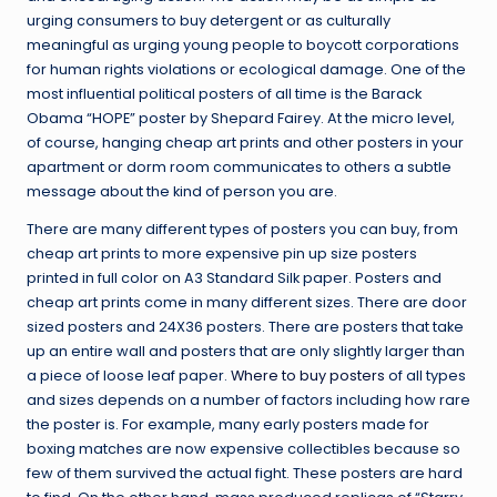
urging consumers to buy detergent or as culturally
meaningful as urging young people to boycott corporations
for human rights violations or ecological damage. One of the
most influential political posters of all time is the Barack
Obama “HOPE” poster by Shepard Fairey. At the micro level,
of course, hanging cheap art prints and other posters in your
apartment or dorm room communicates to others a subtle
message about the kind of person you are.
There are many different types of posters you can buy, from
cheap art prints to more expensive pin up size posters
printed in full color on A3 Standard Silk paper. Posters and
cheap art prints come in many different sizes. There are door
sized posters and 24X36 posters. There are posters that take
up an entire wall and posters that are only slightly larger than
a piece of loose leaf paper.
Where to buy posters
of all types
and sizes depends on a number of factors including how rare
the poster is. For example, many early posters made for
boxing matches are now expensive collectibles because so
few of them survived the actual fight. These posters are hard