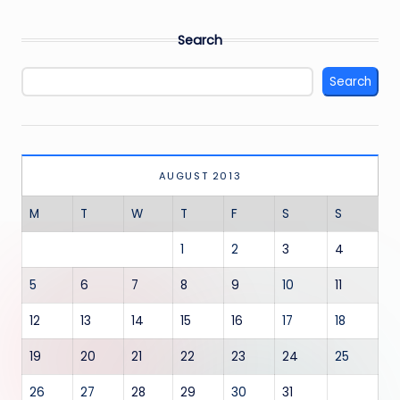
Search
Search
AUGUST 2013
M
T
W
T
F
S
S
1
2
3
4
5
6
7
8
9
10
11
12
13
14
15
16
17
18
19
20
21
22
23
24
25
26
27
28
29
30
31