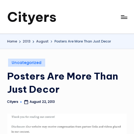
Cityers
Skip
to
Cityers
content
Home
2013
August
Posters Are More Than Just Decor
Posted
Uncategorized
in
Posters Are More Than
Just Decor
Cityers
August 22, 2013
Posted
by