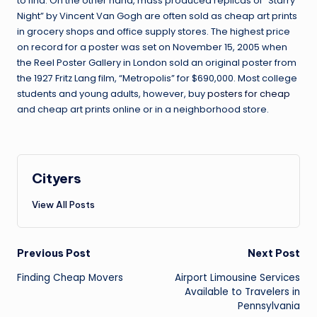
to find. On the other hand, mass produced replicas of “Starry
Night” by Vincent Van Gogh are often sold as cheap art prints
in grocery shops and office supply stores. The highest price
on record for a poster was set on November 15, 2005 when
the Reel Poster Gallery in London sold an original poster from
the 1927 Fritz Lang film, “Metropolis” for $690,000. Most college
students and young adults, however, buy
posters for cheap
and cheap art prints online or in a neighborhood store.
Cityers
View All Posts
Post
Previous Post
Next Post
navigation
Finding Cheap Movers
Airport Limousine Services
Available to Travelers in
Pennsylvania