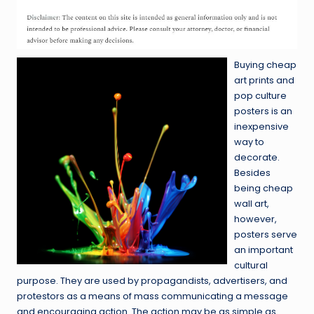
Buying cheap
art prints and
pop culture
posters is an
inexpensive
way to
decorate.
Besides
being cheap
wall art,
however,
posters serve
an important
cultural
purpose. They are used by propagandists, advertisers, and
protestors as a means of mass communicating a message
and encouraging action. The action may be as simple as