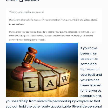
Posted
by
If you have
been in an
accident of
some kind
that was not
your fault and
your life has
been altered
for the worse
because of it,
you need help from Riverside personal injury lawyers so that
you can hold the other party accountable. Riverside personal