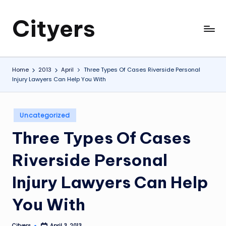
Cityers
Skip
to
Cityers
content
Home
2013
April
Three Types Of Cases Riverside Personal
Injury Lawyers Can Help You With
Posted
Uncategorized
in
Three Types Of Cases
Riverside Personal
Injury Lawyers Can Help
You With
Cityers
April 3, 2013