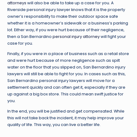
attorneys
will also be able to take up a case for you. A
Riverside personal injury lawyer knows that it is the property
owner’s responsibility to make their outdoor space safe
whether it is a homeowner’s sidewalk or a business’s parking
lot. Either way, if you were hurt because of their negligence,
then a San Bernardino
personal injury attorney
will fight your
case for you.
Finally, if you were in a place of business such as a retail store
and were hurt because of more negligence such as spilt
water on the floor that you slipped on, San Bernardino injury
lawyers will still be able to fight for you. In cases such as this,
San Bernardino personal injury lawyers will move for a
settlement quickly and can often get it, especially if they are
up against a big box store. This could mean swift justice for
you.
In the end, you will be justified and get compensated. While
this will not take back the incident, it may help improve your
quality of life. This way, you can live a better life.