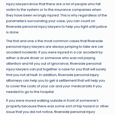
injury lawyers know that there are a lot of people who fall
victim to the system or to the insurance companies when
they have been wrongly injured. This is why regardless of the
parameters surrounding your case, you can count on
Riverside personal injury lawyers to help you fight until justice
is done.
The first and one o the most common cases that Riverside
personal injury lawyers are always jumping to take are car
accident incidents. If you were injured in a car accident by
either a drunk driver or someone who was not paying
attention and hit you out of ignorance, Riverside personal
injury lawyers can put together a case for you that will surely
find you not at fault. In addition, Riverside personal
injury
attorney
s can help you to get a settlement that will help you
to cover the costs of your car and your medical bills if you
needed to go to the hospital.
If you were inured walking outside in front of someone’s
property because there was some sort of trip hazard or other
issue that you did not notice,
Riverside personal injury