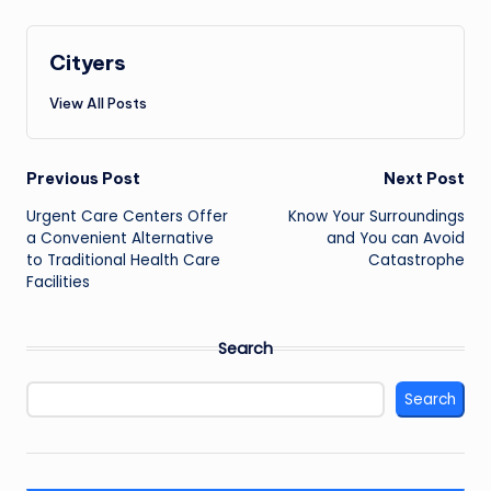
Cityers
View All Posts
Post
Previous Post
Next Post
navigation
Urgent Care Centers Offer
Know Your Surroundings
a Convenient Alternative
and You can Avoid
to Traditional Health Care
Catastrophe
Facilities
Search
Search